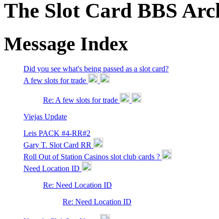
The Slot Card BBS Arc
Message Index
Did you see what's being passed as a slot card?
A few slots for trade
Re: A few slots for trade
Viejas Update
Leis PACK #4-RR#2
Gary T. Slot Card RR
Roll Out of Station Casinos slot club cards ?
Need Location ID
Re: Need Location ID
Re: Need Location ID