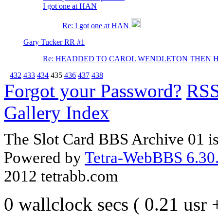
I got one at HAN
Re: I got one at HAN
Gary Tucker RR #1
Re: HEADDED TO CAROL WENDLETON THEN 
432
433
434
435
436
437
438
Forgot your Password?
RS
Gallery Index
The Slot Card BBS Archive 01 i
Powered by
Tetra-WebBBS 6.30.
2012 tetrabb.com
0 wallclock secs ( 0.21 usr