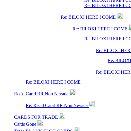
Re: BILOXI HERE I 
Re: BILOXI HERE I 
Re: BILOXI HERE I COME
Re: BILOXI HERE I COME
Re: BILOXI HERE I 
Re: BILOXI HE
Re: BILOX
Re: BILOXI HE
Re: BILOXI HERE I COME
Rec'd Caorl RR Non Nevada
Re: Rec'd Caorl RR Non Nevada
CARDS FOR TRADE
Cards Gone