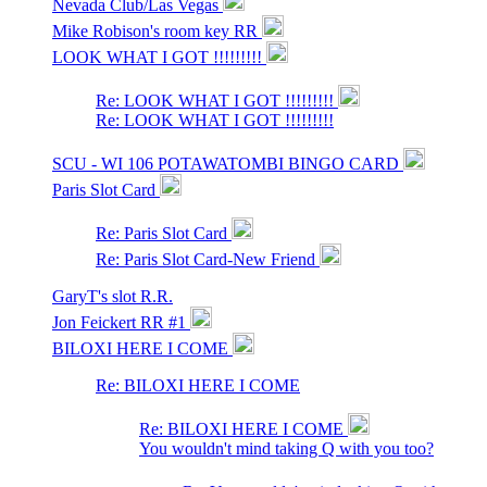
Nevada Club/Las Vegas
Mike Robison's room key RR
LOOK WHAT I GOT !!!!!!!!!
Re: LOOK WHAT I GOT !!!!!!!!!
Re: LOOK WHAT I GOT !!!!!!!!!
SCU - WI 106 POTAWATOMBI BINGO CARD
Paris Slot Card
Re: Paris Slot Card
Re: Paris Slot Card-New Friend
GaryT's slot R.R.
Jon Feickert RR #1
BILOXI HERE I COME
Re: BILOXI HERE I COME
Re: BILOXI HERE I COME
You wouldn't mind taking Q with you too?