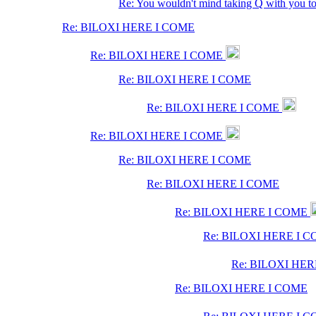
Re: You wouldn't mind taking Q with you t
Re: BILOXI HERE I COME
Re: BILOXI HERE I COME
Re: BILOXI HERE I COME
Re: BILOXI HERE I COME
Re: BILOXI HERE I COME
Re: BILOXI HERE I COME
Re: BILOXI HERE I COME
Re: BILOXI HERE I COME
Re: BILOXI HERE I 
Re: BILOXI HE
Re: BILOXI HERE I COME