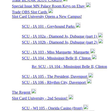
Trade BLANK SLOT CARDS
Special Issue MN Palace Room Keys on Ebay
Trade OBS Slot Cards
Slot Card University Opens a New Campus!
SCU - IA 101 - Greyhound Parks
SCU - IA 102a - Diamond Jo, Dubuque (part 1)
SCU - IA 102b - Diamond Jo, Dubuque (part 2)
SCU - IA 103 - Miss Marquette, Marquette
SCU - IA 104 - Mississippi Belle II, Clinton
Re: SCU - IA 104 - Mississippi Belle II, Clinton
SCU - IA 105 - The President, Davenport
SCU - IA 106 - Rhythm City, Davenport
The Regent
Slot Card University - 2nd Session!
SCU - WI 105 - Oneida Casino (front)