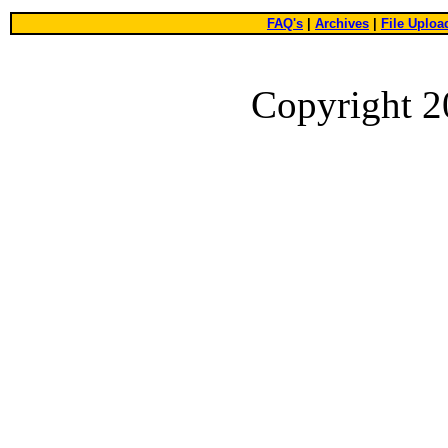
FAQ's
|
Archives
|
File Uploa
Copyright 2