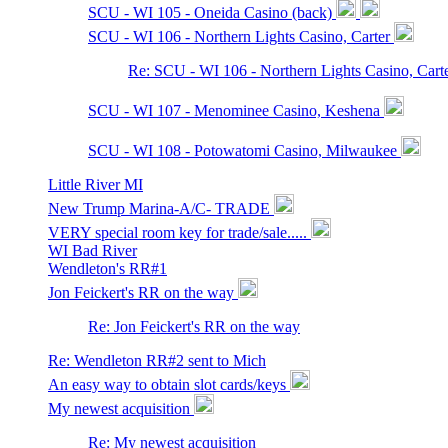
SCU - WI 105 - Oneida Casino (back)
SCU - WI 106 - Northern Lights Casino, Carter
Re: SCU - WI 106 - Northern Lights Casino, Cart
SCU - WI 107 - Menominee Casino, Keshena
SCU - WI 108 - Potowatomi Casino, Milwaukee
Little River MI
New Trump Marina-A/C- TRADE
VERY special room key for trade/sale.....
WI Bad River
Wendleton's RR#1
Jon Feickert's RR on the way
Re: Jon Feickert's RR on the way
Re: Wendleton RR#2 sent to Mich
An easy way to obtain slot cards/keys
My newest acquisition
Re: My newest acquisition