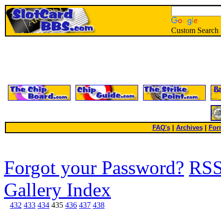
Custom Search
FAQ's
|
Archives
|
For
Forgot your Password?
RS
Gallery Index
432
433
434
435
436
437
438