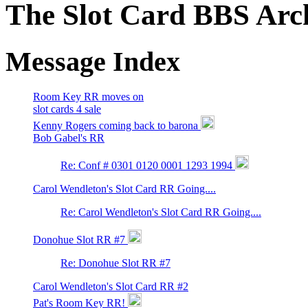
The Slot Card BBS Arc
Message Index
Room Key RR moves on
slot cards 4 sale
Kenny Rogers coming back to barona
Bob Gabel's RR
Re: Conf # 0301 0120 0001 1293 1994
Carol Wendleton's Slot Card RR Going....
Re: Carol Wendleton's Slot Card RR Going....
Donohue Slot RR #7
Re: Donohue Slot RR #7
Carol Wendleton's Slot Card RR #2
Pat's Room Key RR!