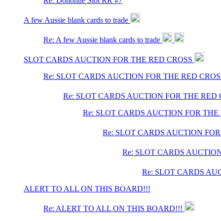
Re: Donohue Slot RR #7
A few Aussie blank cards to trade
Re: A few Aussie blank cards to trade
SLOT CARDS AUCTION FOR THE RED CROSS
Re: SLOT CARDS AUCTION FOR THE RED CROS
Re: SLOT CARDS AUCTION FOR THE RED
Re: SLOT CARDS AUCTION FOR THE
Re: SLOT CARDS AUCTION FO
Re: SLOT CARDS AUCTIO
Re: SLOT CARDS AU
ALERT TO ALL ON THIS BOARD!!!
Re: ALERT TO ALL ON THIS BOARD!!!