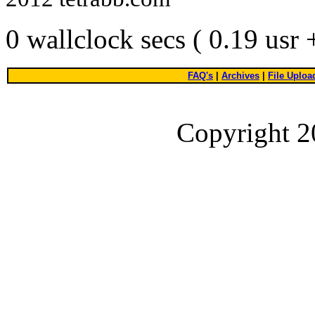
0 wallclock secs ( 0.19 usr
FAQ's
|
Archives
|
File Uploa
Copyright 2