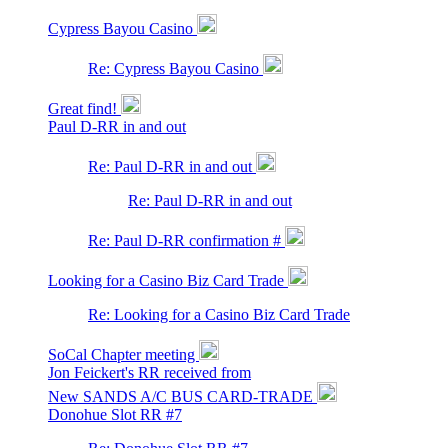
Cypress Bayou Casino
Re: Cypress Bayou Casino
Great find!
Paul D-RR in and out
Re: Paul D-RR in and out
Re: Paul D-RR in and out
Re: Paul D-RR confirmation #
Looking for a Casino Biz Card Trade
Re: Looking for a Casino Biz Card Trade
SoCal Chapter meeting
Jon Feickert's RR received from
New SANDS A/C BUS CARD-TRADE
Donohue Slot RR #7