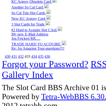
KC Argosy Obsolete Card
Another So Cal Card
So Cal Trip Slot Cards
New KC Argosy Card
3 Slot Cards for Trade
#2 Hard to Acquire Slot CArd
My new E-Mail Address
Jon Feickert RR.....
TRADE HARD TO ACQUIRE
Re: An Amazing Tour-questions!!!!
430
431
432
433
434
435
436
Forgot your Password?
RS
Gallery Index
The Slot Card BBS Archive 01 i
Powered by
Tetra-WebBBS 6.30.
2012 tetrabb.com