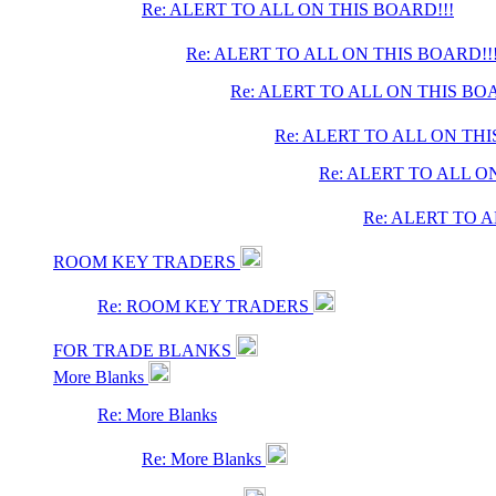
Re: ALERT TO ALL ON THIS BOARD!!!
Re: ALERT TO ALL ON THIS BOARD!!
Re: ALERT TO ALL ON THIS BOA
Re: ALERT TO ALL ON THI
Re: ALERT TO ALL O
Re: ALERT TO 
ROOM KEY TRADERS
Re: ROOM KEY TRADERS
FOR TRADE BLANKS
More Blanks
Re: More Blanks
Re: More Blanks