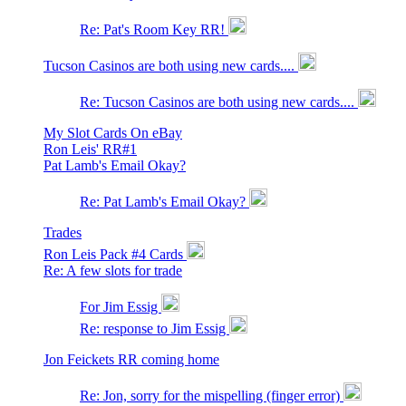
Re: Pat's Room Key RR!
Tucson Casinos are both using new cards....
Re: Tucson Casinos are both using new cards....
My Slot Cards On eBay
Ron Leis' RR#1
Pat Lamb's Email Okay?
Re: Pat Lamb's Email Okay?
Trades
Ron Leis Pack #4 Cards
Re: A few slots for trade
For Jim Essig
Re: response to Jim Essig
Jon Feickets RR coming home
Re: Jon, sorry for the mispelling (finger error)