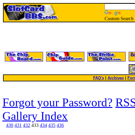
Custom Search
FAQ's
|
Archives
|
For
Forgot your Password?
RS
Gallery Index
430
431
432
433
434
435
436