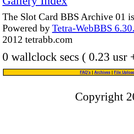
Gallery Index
The Slot Card BBS Archive 01 i
Powered by
Tetra-WebBBS 6.30.
2012 tetrabb.com
0 wallclock secs ( 0.23 usr
FAQ's
|
Archives
|
File Uploa
Copyright 2