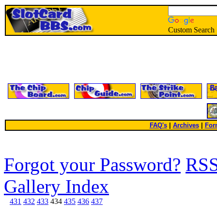
Custom Search
FAQ's
|
Archives
|
For
Forgot your Password?
RS
Gallery Index
431
432
433
434
435
436
437