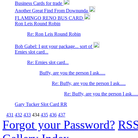
Business Cards for trade
Another Great Find From Downunda
FLAMINGO RENO BUS CARD
Ron Leis Round Robin
Re: Ron Leis Round Robin
Bob Gabel: I got your package... sort of
Ernies slot card...
Re: Ernies slot card...
Buffy, are you the person I ask.....
Re: Buffy, are you the person I ask.....
Re: Buffy, are you the person I ask.....
Gary Tucker Slot Card RR
431
432
433
434
435
436
437
Forgot your Password?
RS