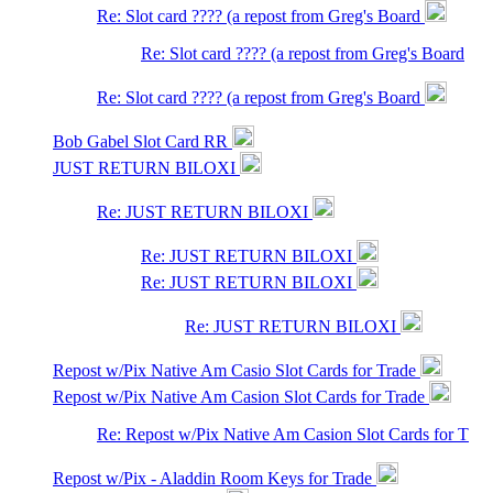
Re: Slot card ???? (a repost from Greg's Board
Re: Slot card ???? (a repost from Greg's Board
Re: Slot card ???? (a repost from Greg's Board
Bob Gabel Slot Card RR
JUST RETURN BILOXI
Re: JUST RETURN BILOXI
Re: JUST RETURN BILOXI
Re: JUST RETURN BILOXI
Re: JUST RETURN BILOXI
Repost w/Pix Native Am Casio Slot Cards for Trade
Repost w/Pix Native Am Casion Slot Cards for Trade
Re: Repost w/Pix Native Am Casion Slot Cards for T
Repost w/Pix - Aladdin Room Keys for Trade