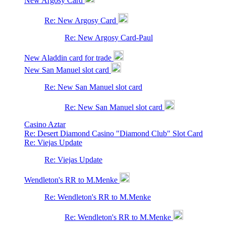
New Argosy Card
Re: New Argosy Card
Re: New Argosy Card-Paul
New Aladdin card for trade
New San Manuel slot card
Re: New San Manuel slot card
Re: New San Manuel slot card
Casino Aztar
Re: Desert Diamond Casino "Diamond Club" Slot Card
Re: Viejas Update
Re: Viejas Update
Wendleton's RR to M.Menke
Re: Wendleton's RR to M.Menke
Re: Wendleton's RR to M.Menke