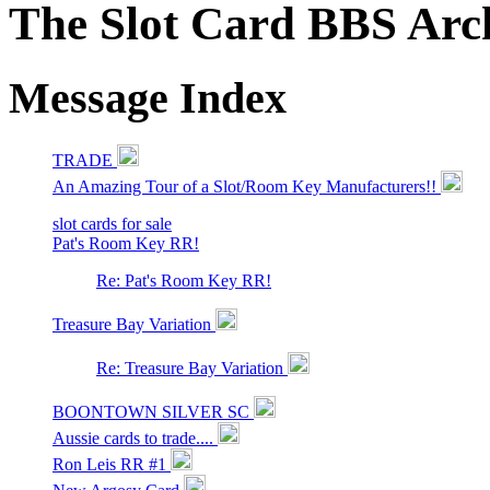
The Slot Card BBS Arc
Message Index
TRADE
An Amazing Tour of a Slot/Room Key Manufacturers!!
slot cards for sale
Pat's Room Key RR!
Re: Pat's Room Key RR!
Treasure Bay Variation
Re: Treasure Bay Variation
BOONTOWN SILVER SC
Aussie cards to trade....
Ron Leis RR #1