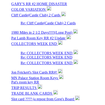
GARY'S RR #2 HOME DISASTER
COLOR VARIATION
Cliff Castle(Castle Club) 2 Cards
Re: Cliff Castle(Castle Club) 2 Cards
1980 Miles in 2 1/2 Days!!!!!(Long Post)
Pat Lamb Room Key RR #2 Update
COLLECTORS WEEK END
Re: COLLECTORS WEEK END
Re: COLLECTORS WEEK END
Re: COLLECTORS WEEK END
Jon Feickert's Slot Cards RR#!
MN Palace Station Room Keys
Pat's room key RR
TRIP RESULTS
TRADE BLANK CARDS
Slot card ???? (a repost from Greg's Board