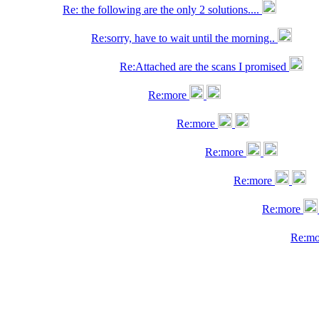
Re: the following are the only 2 solutions....
Re:sorry, have to wait until the morning..
Re:Attached are the scans I promised
Re:more
Re:more
Re:more
Re:more
Re:more
Re:m