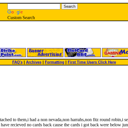
Custom Search
FAQ's
|
Archives
|
Formatting
|
First Time Users Click Here
ached to them,i had a non nevada,non harrahs,non fitz round robin,i s
 have recieved no cards back cause the cards i got back were below junk