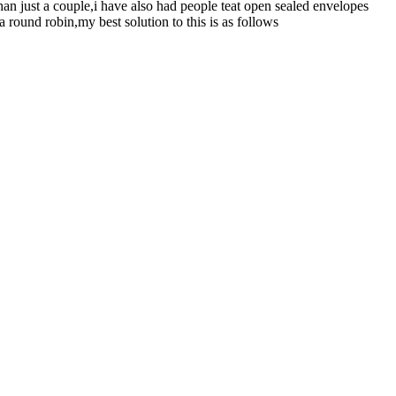
han just a couple,i have also had people teat open sealed envelopes
 round robin,my best solution to this is as follows