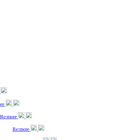
ore
Re:more
Re:more