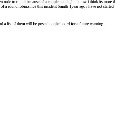
 rude to ruin it because of a couple people,but know i think its more t
of a round robin.since this incident 6mnth-1year ago i have not started a
and a list of them will be posted on the board for a future warning.