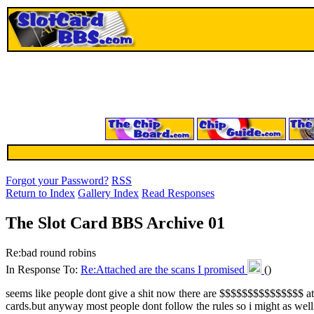
Forgot your Password?
RSS
Return to Index
Gallery Index
Read Responses
The Slot Card BBS Archive 01
Re:bad round robins
In Response To:
Re:Attached are the scans I promised
()
seems like people dont give a shit now there are $$$$$$$$$$$$$$$ att
cards.but anyway most people dont follow the rules so i might as well