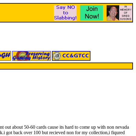
ent out about 50-60 cards cause its hard to come up with non nevada
.i got back over 100 but recieved non for my collection,i fiqured