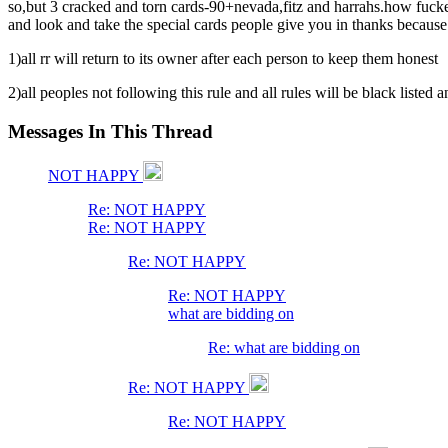
so,but 3 cracked and torn cards-90+nevada,fitz and harrahs.how fucken
and look and take the special cards people give you in thanks because 
1)all rr will return to its owner after each person to keep them honest
2)all peoples not following this rule and all rules will be black listed 
Messages In This Thread
NOT HAPPY
Re: NOT HAPPY
Re: NOT HAPPY
Re: NOT HAPPY
Re: NOT HAPPY
what are bidding on
Re: what are bidding on
Re: NOT HAPPY
Re: NOT HAPPY