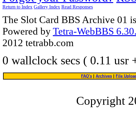
Return to Index
Gallery Index
Read Responses
The Slot Card BBS Archive 01 i
Powered by
Tetra-WebBBS 6.30.
2012 tetrabb.com
0 wallclock secs ( 0.11 usr
FAQ's
|
Archives
|
File Uploa
Copyright 2