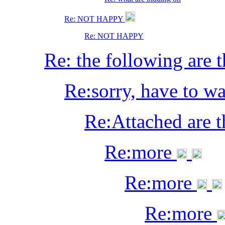
Re: NOT HAPPY
Re: NOT HAPPY
Re: the following are t
Re:sorry, have to wa
Re:Attached are 
Re:more
Re:more
Re:more