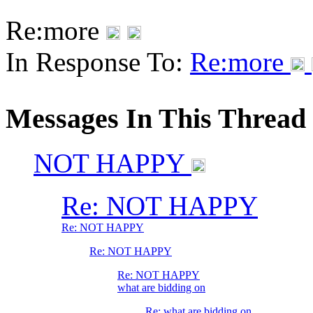
Re:more
In Response To:
Re:more
Messages In This Thread
NOT HAPPY
Re: NOT HAPPY
Re: NOT HAPPY
Re: NOT HAPPY
Re: NOT HAPPY
what are bidding on
Re: what are bidding on