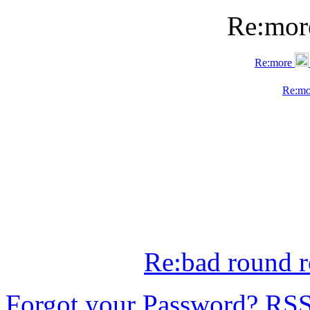
Re:mo
Re:more
Re:m
Re:bad round r
Forgot your Password?
RS