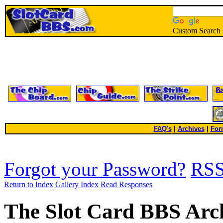
Custom Search
FAQ's
|
Archives
|
For
Forgot your Password?
RS
Return to Index
Gallery Index
Read Responses
The Slot Card BBS Arc