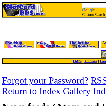
Custom Search
FAQ's
|
Archives
|
For
Forgot your Password?
RS
Return to Index
Gallery In