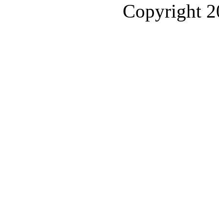
Copyright 2