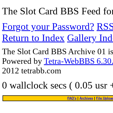
The Slot Card BBS
Feed fo
Forgot your Password?
RS
Return to Index
Gallery In
The Slot Card BBS Archive 01 i
Powered by
Tetra-WebBBS 6.30.
2012 tetrabb.com
0 wallclock secs ( 0.05 usr
FAQ's
|
Archives
|
File Uploa