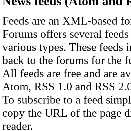
News feeds (Atom and 
Feeds are an XML-based form
Forums offers several feeds 
various types. These feeds i
back to the forums for the fu
All feeds are free and are av
Atom, RSS 1.0 and RSS 2.0
To subscribe to a feed simp
copy the URL of the page d
reader.