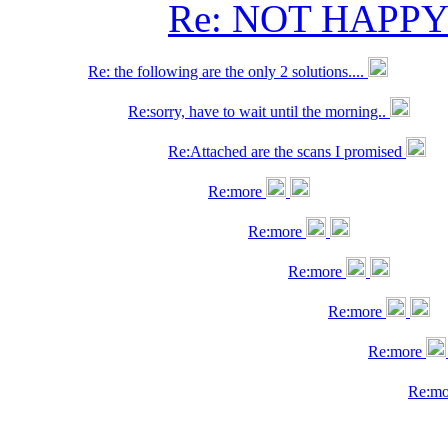
Re: NOT HAPP
Re: the following are the only 2 solutions....
Re:sorry, have to wait until the morning..
Re:Attached are the scans I promised
Re:more
Re:more
Re:more
Re:more
Re:more
Re:m