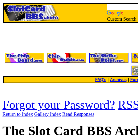
Custom Search
FAQ's
|
Archives
|
For
Forgot your Password?
RS
Return to Index
Gallery Index
Read Responses
The Slot Card BBS Arc