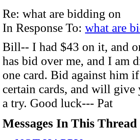
Re: what are bidding on
In Response To:
what are b
Bill-- I had $43 on it, and 
has bid over me, and I am d
one card. Bid against him 
certain cards, and will give 
a try. Good luck--- Pat
Messages In This Thread