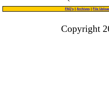
FAQ's
|
Archives
|
File Uploa
Copyright 2