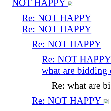
NOT HAPPY
Re: NOT HAPPY
Re: NOT HAPPY
Re: NOT HAPPY
Re: NOT HAPP
what are bidding
Re: what are b
Re: NOT HAPPY