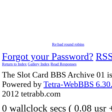
Re:bad round robins
Forgot your Password?
RS
Return to Index
Gallery Index
Read Responses
The Slot Card BBS Archive 01 i
Powered by
Tetra-WebBBS 6.30.
2012 tetrabb.com
0 wallclock secs ( 0.08 usr