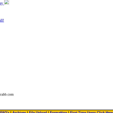
day
ll!
trabb.com
FAQ's
|
Archives
|
File Upload
|
Formatting
|
First Time Users Click Here