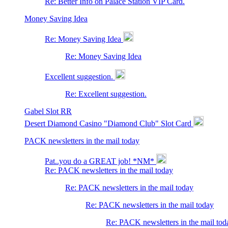
Re: Better Info on Palace Station VIP Card.
Money Saving Idea
Re: Money Saving Idea
Re: Money Saving Idea
Excellent suggestion.
Re: Excellent suggestion.
Gabel Slot RR
Desert Diamond Casino "Diamond Club" Slot Card
PACK newsletters in the mail today
Pat..you do a GREAT job! *NM*
Re: PACK newsletters in the mail today
Re: PACK newsletters in the mail today
Re: PACK newsletters in the mail today
Re: PACK newsletters in the mail tod