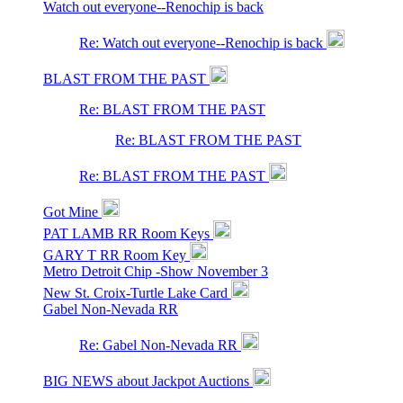
Watch out everyone--Renochip is back
Re: Watch out everyone--Renochip is back
BLAST FROM THE PAST
Re: BLAST FROM THE PAST
Re: BLAST FROM THE PAST
Re: BLAST FROM THE PAST
Got Mine
PAT LAMB RR Room Keys
GARY T RR Room Key
Metro Detroit Chip -Show November 3
New St. Croix-Turtle Lake Card
Gabel Non-Nevada RR
Re: Gabel Non-Nevada RR
BIG NEWS about Jackpot Auctions