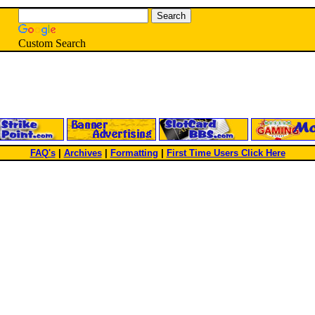
Custom Search
FAQ's
|
Archives
|
Formatting
|
First Time Users Click Here