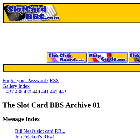
Forgot your Password?
RSS
Gallery Index
437
438
439
440
441
442
443
The Slot Card BBS Archive 01
Message Index
Bill Neal's slot card RR...
Jon Feickert's RR#1