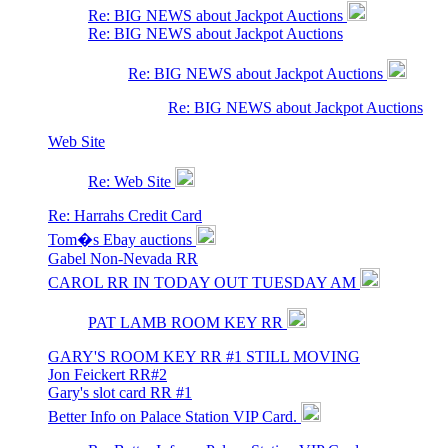
Re: BIG NEWS about Jackpot Auctions
Re: BIG NEWS about Jackpot Auctions
Re: BIG NEWS about Jackpot Auctions
Re: BIG NEWS about Jackpot Auctions
Web Site
Re: Web Site
Re: Harrahs Credit Card
Tom�s Ebay auctions
Gabel Non-Nevada RR
CAROL RR IN TODAY OUT TUESDAY AM
PAT LAMB ROOM KEY RR
GARY'S ROOM KEY RR #1 STILL MOVING
Jon Feickert RR#2
Gary's slot card RR #1
Better Info on Palace Station VIP Card.