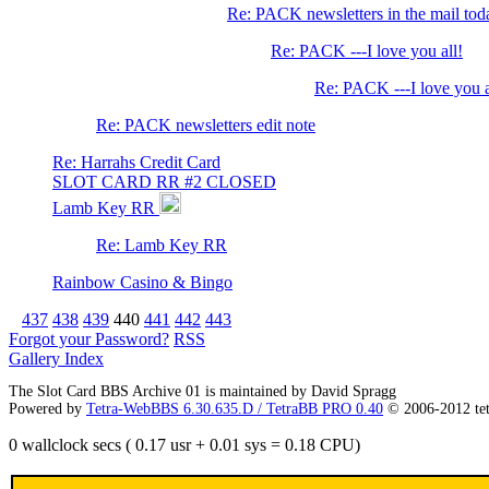
Re: PACK newsletters in the mail to
Re: PACK ---I love you all!
Re: PACK ---I love you a
Re: PACK newsletters edit note
Re: Harrahs Credit Card
SLOT CARD RR #2 CLOSED
Lamb Key RR
Re: Lamb Key RR
Rainbow Casino & Bingo
437
438
439
440
441
442
443
Forgot your Password?
RSS
Gallery Index
The Slot Card BBS Archive 01 is maintained by David Spragg
Powered by
Tetra-WebBBS 6.30.635.D / TetraBB PRO 0.40
© 2006-2012 te
0 wallclock secs ( 0.17 usr + 0.01 sys = 0.18 CPU)