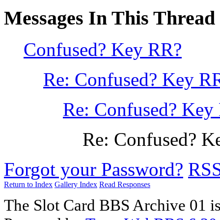
Messages In This Thread
Confused? Key RR?
Re: Confused? Key R
Re: Confused? Key
Re: Confused? K
Forgot your Password?
RS
Return to Index
Gallery Index
Read Responses
The Slot Card BBS Archive 01 i