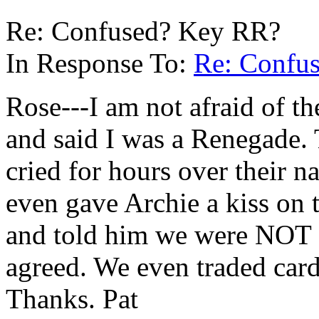
Re: Confused? Key RR?
In Response To:
Re: Confu
Rose---I am not afraid of t
and said I was a Renegade.
cried for hours over their na
even gave Archie a kiss on 
and told him we were NOT g
agreed. We even traded card
Thanks. Pat