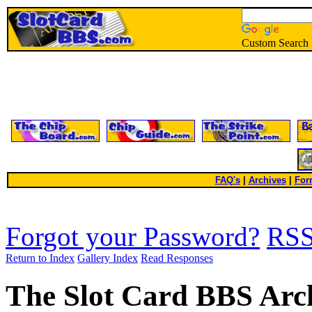
Custom Search
FAQ's
|
Archives
|
For
Forgot your Password?
RS
Return to Index
Gallery Index
Read Responses
The Slot Card BBS Arc