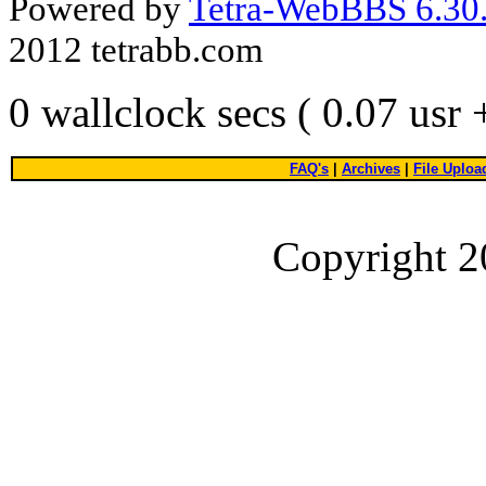
Powered by
Tetra-WebBBS 6.30.
2012 tetrabb.com
0 wallclock secs ( 0.07 usr
FAQ's
|
Archives
|
File Uploa
Copyright 2