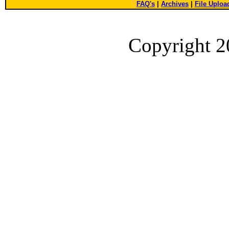
FAQ's
|
Archives
|
File Uploa
Copyright 2