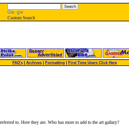
Custom Search
FAQ's
|
Archives
|
Formatting
|
First Time Users Click Here
eferred to. Here they are. Who has more to add to the art gallary?