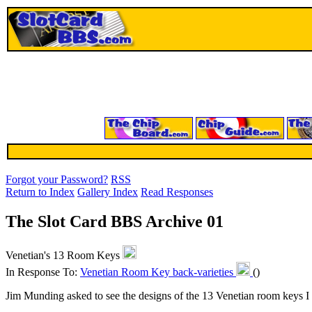
Forgot your Password?
RSS
Return to Index
Gallery Index
Read Responses
The Slot Card BBS Archive 01
Venetian's 13 Room Keys
In Response To:
Venetian Room Key back-varieties
()
Jim Munding asked to see the designs of the 13 Venetian room keys I r