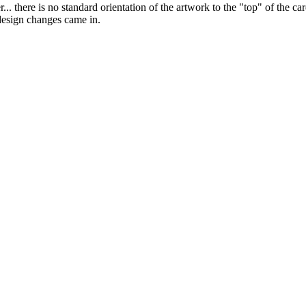
... there is no standard orientation of the artwork to the "top" of the c
design changes came in.