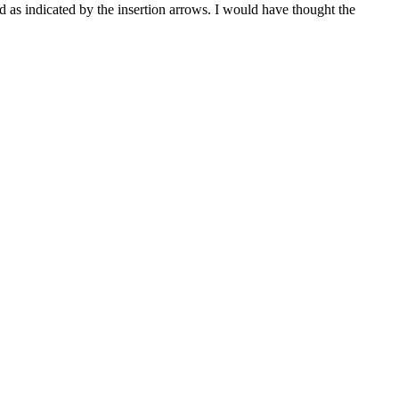
ard as indicated by the insertion arrows. I would have thought the