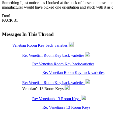
Something I just noticed as I looked at the back of these on the scanner
manufacturer would have picked one orientation and stuck with it as 
DonL
PACK 31
Messages In This Thread
Venetian Room Key back-varieties
Re: Venetian Room Key back-varieties
Re: Venetian Room Key back-varieties
Re: Venetian Room Key back-varieties
Re: Venetian Room Key back-varieties
Venetian's 13 Room Keys
Re: Venetian's 13 Room Keys
Re: Venetian's 13 Room Keys