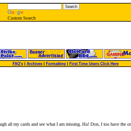
Custom Search
FAQ's
|
Archives
|
Formatting
|
First Time Users Click Here
h all my cards and see what I am missing. Ha! Don, I too have the one