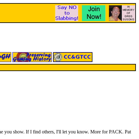
 you show. If I find others, I'll let you know. More for PACK. Pat