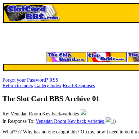
Forgot your Password?
RSS
Return to Index
Gallery Index
Read Responses
The Slot Card BBS Archive 01
Re: Venetian Room Key back-varieties
In Response To:
Venetian Room Key back-varieties
()
What???? Why has no one caught this? Oh my, now I need to go throug