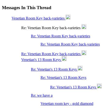
Messages In This Thread
Venetian Room Key back-varieties
Re: Venetian Room Key back-varieties
Re: Venetian Room Key back-varieties
Re: Venetian Room Key back-varieties
Re: Venetian Room Key back-varieties
Venetian's 13 Room Keys
Re: Venetian's 13 Room Keys
Re: Venetian's 13 Room Keys
Re: Venetian's 13 Room Keys
Re: we have a
Venetian room key - gold diamond