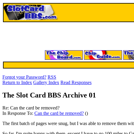
Forgot your Password?
RSS
Return to Index
Gallery Index
Read Responses
The Slot Card BBS Archive 01
Re: Can the card be removed?
In Response To:
Can the card be removed?
()
The first batch of pages were snug, but I was able to remove them w
So far, I'm quite happy with them, except I have to go 100 miles to G