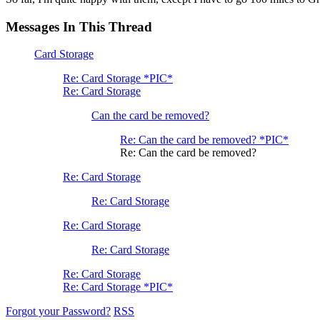
Messages In This Thread
Card Storage
Re: Card Storage *PIC*
Re: Card Storage
Can the card be removed?
Re: Can the card be removed? *PIC*
Re: Can the card be removed?
Re: Card Storage
Re: Card Storage
Re: Card Storage
Re: Card Storage
Re: Card Storage
Re: Card Storage *PIC*
Forgot your Password?
RSS