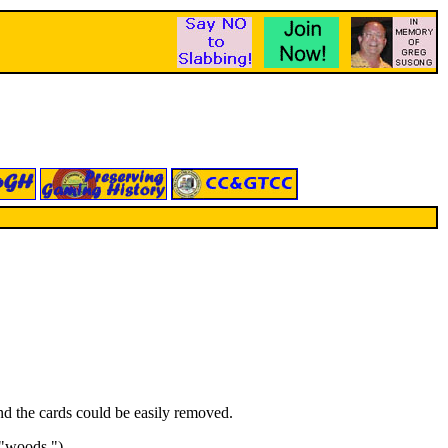
d the cards could be easily removed.
 "woods.")