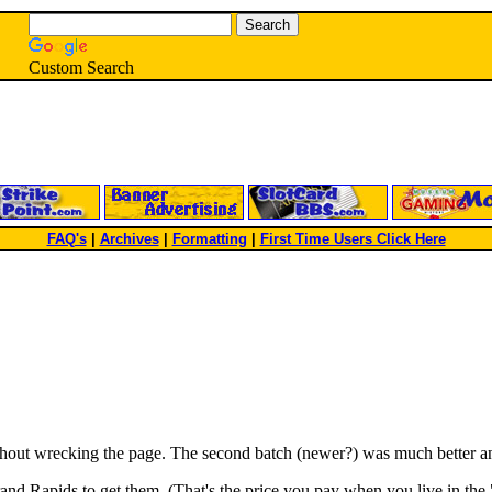
Custom Search
FAQ's
|
Archives
|
Formatting
|
First Time Users Click Here
ithout wrecking the page. The second batch (newer?) was much better an
rand Rapids to get them. (That's the price you pay when you live in the