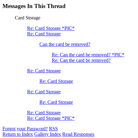
Messages In This Thread
Card Storage
Re: Card Storage *PIC*
Re: Card Storage
Can the card be removed?
Re: Can the card be removed? *PIC*
Re: Can the card be removed?
Re: Card Storage
Re: Card Storage
Re: Card Storage
Re: Card Storage
Re: Card Storage
Re: Card Storage *PIC*
Forgot your Password?
RSS
Return to Index
Gallery Index
Read Responses