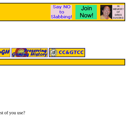
st of you use?