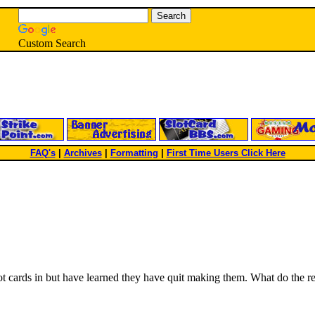
Custom Search
FAQ's
|
Archives
|
Formatting
|
First Time Users Click Here
 cards in but have learned they have quit making them. What do the re