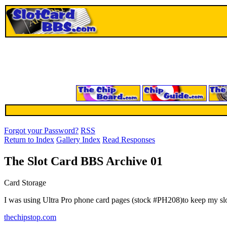
Forgot your Password?
RSS
Return to Index
Gallery Index
Read Responses
The Slot Card BBS Archive 01
Card Storage
I was using Ultra Pro phone card pages (stock #PH208)to keep my slot
thechipstop.com