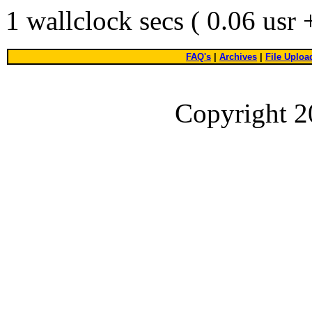
1 wallclock secs ( 0.06 usr
FAQ's
|
Archives
|
File Uploa
Copyright 2