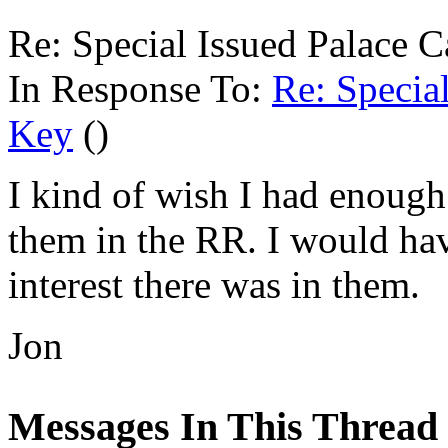
Re: Special Issued Palac
In Response To:
Re: Specia
Key
()
I kind of wish I had enough 
them in the RR. I would h
interest there was in them.
Jon
Messages In This Thread