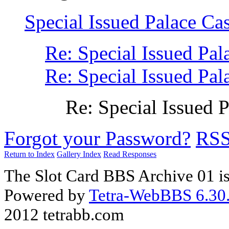
Special Issued Palace 
Re: Special Issued P
Re: Special Issued P
Re: Special Issue
Forgot your Password?
RS
Return to Index
Gallery Index
Read Responses
The Slot Card BBS Archive 01 i
Powered by
Tetra-WebBBS 6.30.
2012 tetrabb.com