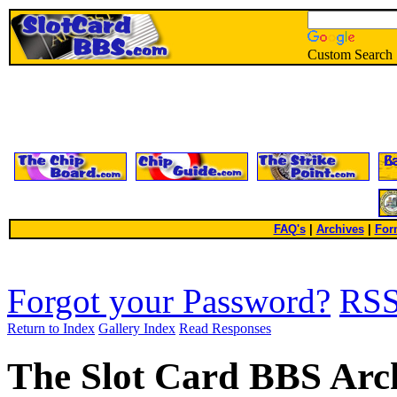
Custom Search
FAQ's
|
Archives
|
For
Forgot your Password?
RS
Return to Index
Gallery Index
Read Responses
The Slot Card BBS Arc