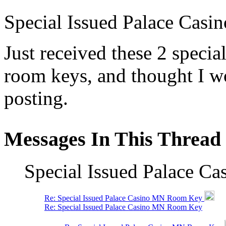
Special Issued Palace Ca
Just received these 2 speci
room keys, and thought I w
posting.
Messages In This Thread
Special Issued Palace 
Re: Special Issued Palace Casino MN Room Key
Re: Special Issued Palace Casino MN Room Key