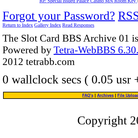
Re: Special Issued Palace Casino MN Room Key
Forgot your Password?
RS
Return to Index
Gallery Index
Read Responses
The Slot Card BBS Archive 01 i
Powered by
Tetra-WebBBS 6.30.
2012 tetrabb.com
0 wallclock secs ( 0.05 usr
FAQ's
|
Archives
|
File Uploa
Copyright 2