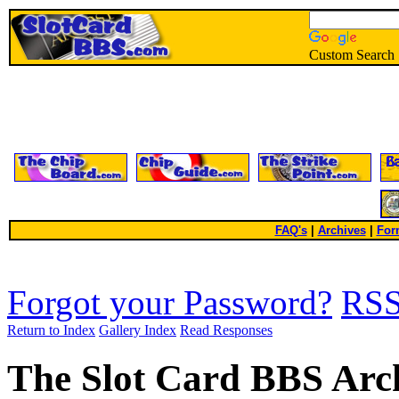
Custom Search
FAQ's
|
Archives
|
For
Forgot your Password?
RS
Return to Index
Gallery Index
Read Responses
The Slot Card BBS Arc