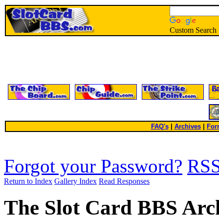
Custom Search
FAQ's
|
Archives
|
For
Forgot your Password?
RS
Return to Index
Gallery Index
Read Responses
The Slot Card BBS Arc