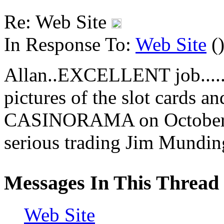
Re: Web Site
In Response To:
Web Site
(
Allan..EXCELLENT job......r
pictures of the slot cards an
CASINORAMA on October 20
serious trading Jim Mund
Messages In This Thread
Web Site