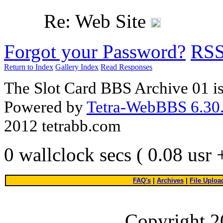
Re: Web Site
Forgot your Password?
RS
Return to Index
Gallery Index
Read Responses
The Slot Card BBS Archive 01 i
Powered by
Tetra-WebBBS 6.30.
2012 tetrabb.com
0 wallclock secs ( 0.08 usr
FAQ's
|
Archives
|
File Uploa
Copyright 2