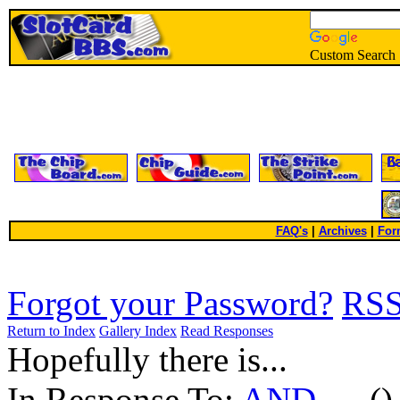
Custom Search
FAQ's
|
Archives
|
For
Forgot your Password?
RS
Return to Index
Gallery Index
Read Responses
Hopefully there is...
In Response To:
AND ....
()