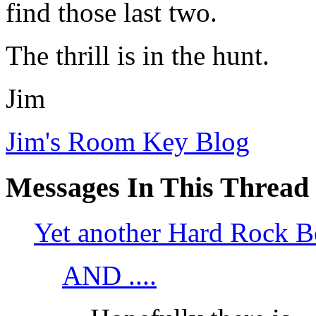
find those last two.
The thrill is in the hunt.
Jim
Jim's Room Key Blog
Messages In This Thread
Yet another Hard Rock B
AND ....