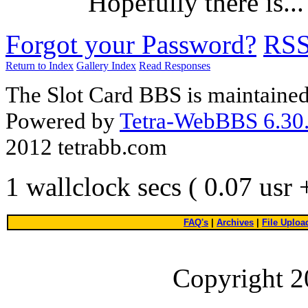
Hopefully there is...
Forgot your Password?
RS
Return to Index
Gallery Index
Read Responses
The Slot Card BBS is maintaine
Powered by
Tetra-WebBBS 6.30.
2012 tetrabb.com
1 wallclock secs ( 0.07 usr
FAQ's
|
Archives
|
File Uploa
Copyright 2