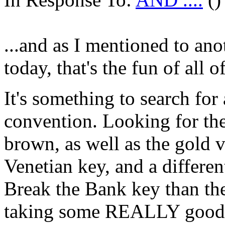
...and as I mentioned to anot
today, that's the fun of all of
It's something to search for
convention. Looking for the
brown, as well as the gold 
Venetian key, and a differen
Break the Bank key than the 
taking some REALLY good tr