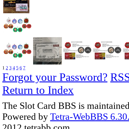
1
2
3
4
5
6
7
Forgot your Password?
RS
Return to Index
The Slot Card BBS is maintaine
Powered by
Tetra-WebBBS 6.30.
2012 tetrabb.com