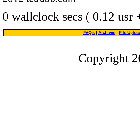
0 wallclock secs ( 0.12 usr
FAQ's
|
Archives
|
File Uploa
Copyright 2