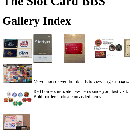
The Slot Card BBS
Gallery Index
Move mouse over thumbnails to view larger images.
Red borders indicate new items since your last visit.
Bold borders indicate unvisited items.