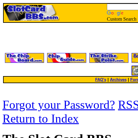
Custom Search
FAQ's
|
Archives
|
For
Forgot your Password?
RS
Return to Index