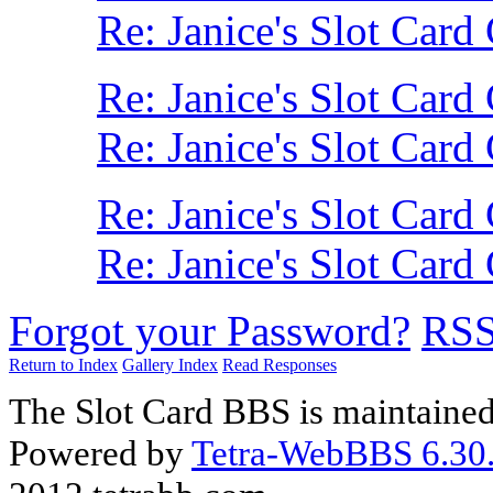
Re: Janice's Slot Card
Re: Janice's Slot Card
Re: Janice's Slot Card
Re: Janice's Slot Card
Re: Janice's Slot Card
Forgot your Password?
RS
Return to Index
Gallery Index
Read Responses
The Slot Card BBS is maintaine
Powered by
Tetra-WebBBS 6.30.