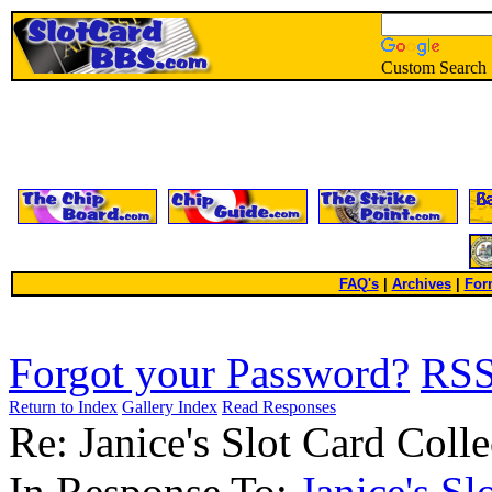
Custom Search
FAQ's
|
Archives
|
For
Forgot your Password?
RS
Return to Index
Gallery Index
Read Responses
Re: Janice's Slot Card Coll
In Response To:
Janice's S