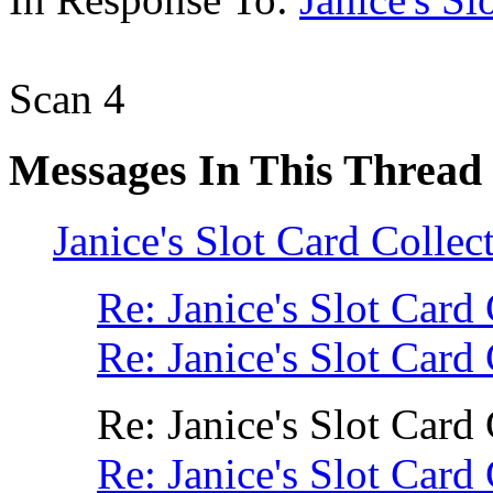
Scan 4
Messages In This Thread
Janice's Slot Card Colle
Re: Janice's Slot Card
Re: Janice's Slot Card
Re: Janice's Slot Card
Re: Janice's Slot Card