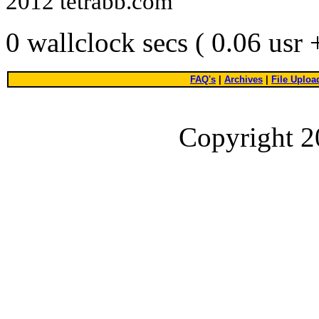
2012 tetrabb.com
0 wallclock secs ( 0.06 usr
FAQ's
|
Archives
|
File Uploa
Copyright 2