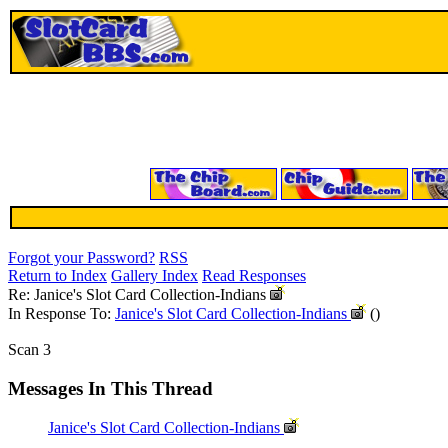
Forgot your Password?
RSS
Return to Index
Gallery Index
Read Responses
Re: Janice's Slot Card Collection-Indians
In Response To:
Janice's Slot Card Collection-Indians
()
Scan 3
Messages In This Thread
Janice's Slot Card Collection-Indians