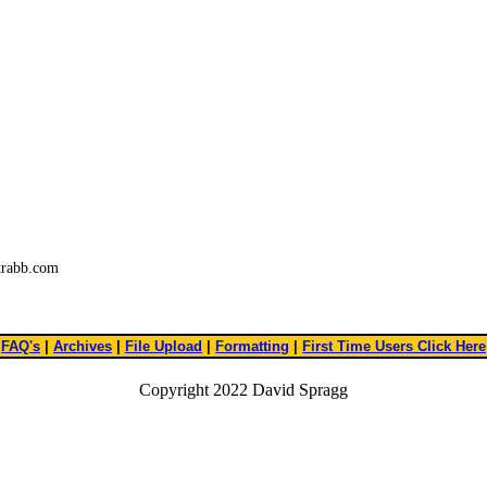
trabb.com
FAQ's
|
Archives
|
File Upload
|
Formatting
|
First Time Users Click Here
Copyright 2022 David Spragg