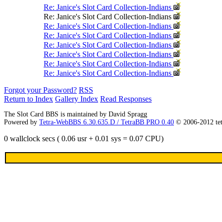
Re: Janice's Slot Card Collection-Indians
Re: Janice's Slot Card Collection-Indians
Re: Janice's Slot Card Collection-Indians
Re: Janice's Slot Card Collection-Indians
Re: Janice's Slot Card Collection-Indians
Re: Janice's Slot Card Collection-Indians
Re: Janice's Slot Card Collection-Indians
Re: Janice's Slot Card Collection-Indians
Forgot your Password?
RSS
Return to Index
Gallery Index
Read Responses
The Slot Card BBS is maintained by David Spragg
Powered by
Tetra-WebBBS 6.30.635.D / TetraBB PRO 0.40
© 2006-2012 te
0 wallclock secs ( 0.06 usr + 0.01 sys = 0.07 CPU)