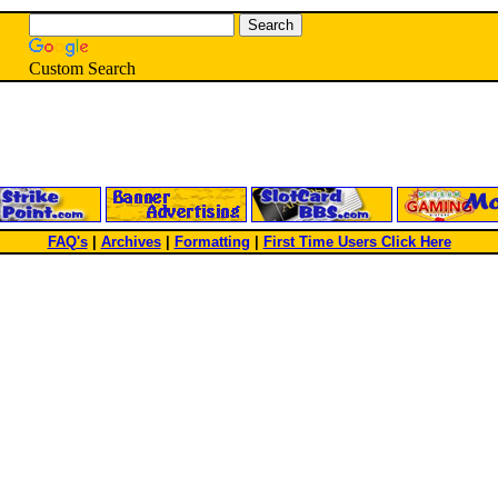
Custom Search
FAQ's
|
Archives
|
Formatting
|
First Time Users Click Here