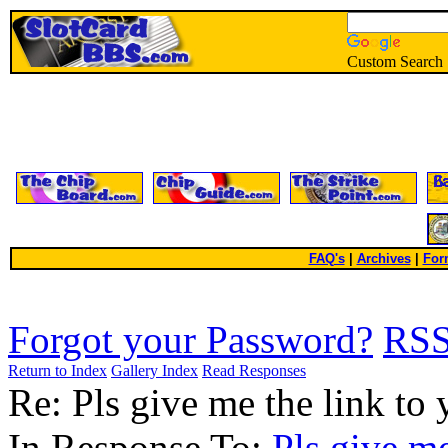
Custom Search
FAQ's
|
Archives
|
For
Forgot your Password?
RS
Return to Index
Gallery Index
Read Responses
Re: Pls give me the link to 
In Response To:
Pls give me