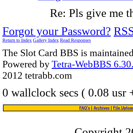
Re: Pls give me th
Forgot your Password?
RS
Return to Index
Gallery Index
Read Responses
The Slot Card BBS is maintaine
Powered by
Tetra-WebBBS 6.30.
2012 tetrabb.com
0 wallclock secs ( 0.08 usr
FAQ's
|
Archives
|
File Uploa
Copyright 2