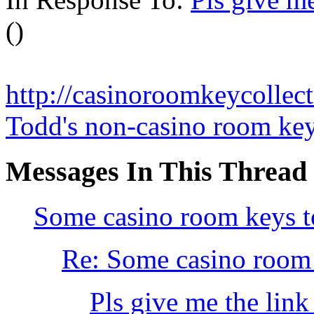
()
http://casinoroomkeycollec
Todd's non-casino room key
Messages In This Thread
Some casino room keys t
Re: Some casino room 
Pls give me the link 