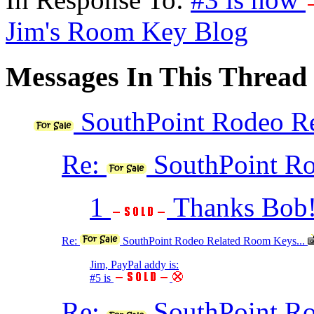
Jim's Room Key Blog
Messages In This Thread
SouthPoint Rodeo Re
Re:
SouthPoint Ro
1
Thanks Bob! 
Re:
SouthPoint Rodeo Related Room Keys...
Jim, PayPal addy is:
#5 is
Re:
SouthPoint Ro