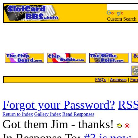
Custom Search
FAQ's
|
Archives
|
For
Forgot your Password?
RS
Return to Index
Gallery Index
Read Responses
Got them Jim - thanks!
In Response To:
#3 is now