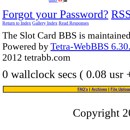
ditto
Forgot your Password?
RS
Return to Index
Gallery Index
Read Responses
The Slot Card BBS is maintaine
Powered by
Tetra-WebBBS 6.30.
2012 tetrabb.com
0 wallclock secs ( 0.08 usr
FAQ's
|
Archives
|
File Uploa
Copyright 2