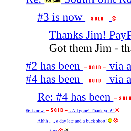
#3 is now
Thanks Jim! PayP
Got them Jim - t
#2 has been
via 
#4 has been
via a
Re: #4 has been
#6 is now
- All gone! Thank you!!
Ahhh ,.,., a day late and a buck short!