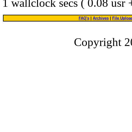
1 wallclock secs ( 0.08 usr
FAQ's
|
Archives
|
File Uploa
Copyright 2