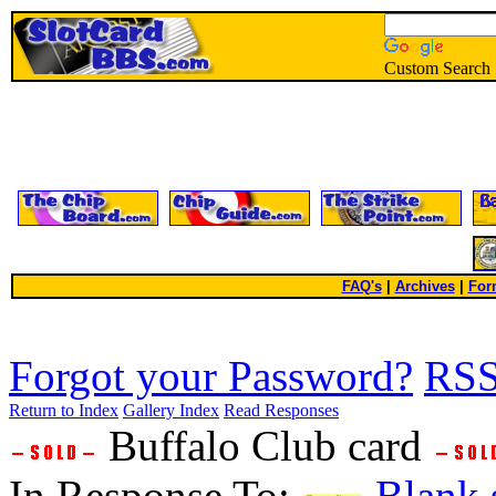
Custom Search
FAQ's
|
Archives
|
For
Forgot your Password?
RS
Return to Index
Gallery Index
Read Responses
Buffalo Club card
In Response To:
Blank 