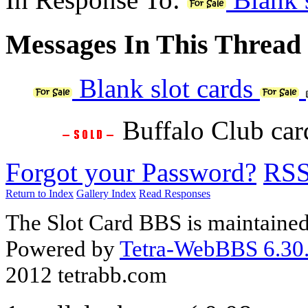
Messages In This Thread
Blank slot cards
Buffalo Club ca
Forgot your Password?
RS
Return to Index
Gallery Index
Read Responses
The Slot Card BBS is maintaine
Powered by
Tetra-WebBBS 6.30.
2012 tetrabb.com