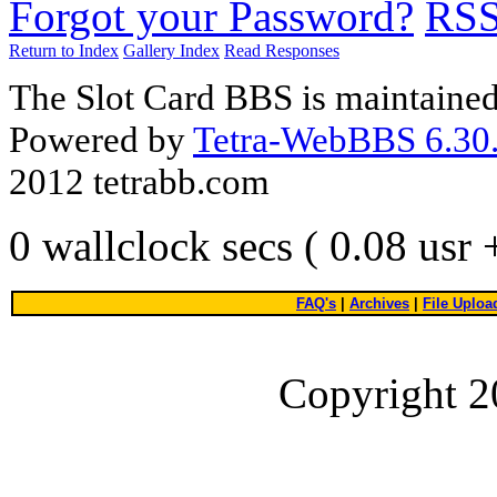
Forgot your Password?
RS
Return to Index
Gallery Index
Read Responses
The Slot Card BBS is maintaine
Powered by
Tetra-WebBBS 6.30.
2012 tetrabb.com
0 wallclock secs ( 0.08 usr
FAQ's
|
Archives
|
File Uploa
Copyright 2