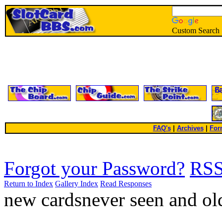
Custom Search
FAQ's
|
Archives
|
For
Forgot your Password?
RS
Return to Index
Gallery Index
Read Responses
new cardsnever seen and ol