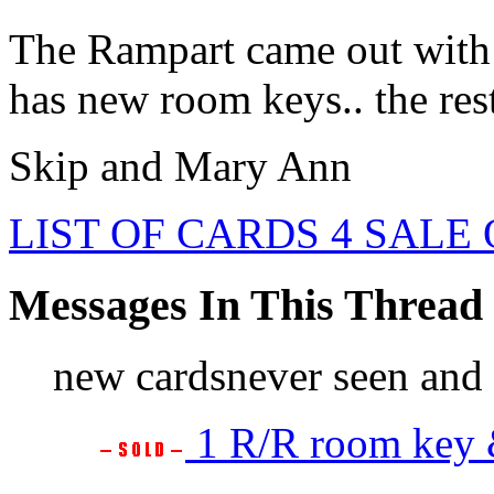
The Rampart came out with
has new room keys.. the rest 
Skip and Mary Ann
LIST OF CARDS 4 SALE
Messages In This Thread
new cardsnever seen and 
1 R/R room key &