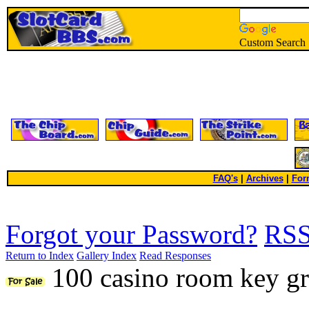
Custom Search
FAQ's
|
Archives
|
For
Forgot your Password?
RS
Return to Index
Gallery Index
Read Responses
100 casino room key g