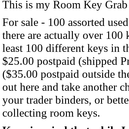
This is my Room Key Grab
For sale - 100 assorted used
there are actually over 100 
least 100 different keys in 
$25.00 postpaid (shipped Pr
($35.00 postpaid outside the
out here and take another ch
your trader binders, or bett
collecting room keys.