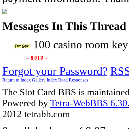
Messages In This Thread
100 casino room key
Forgot your Password?
RS
Return to Index
Gallery Index
Read Responses
The Slot Card BBS is maintaine
Powered by
Tetra-WebBBS 6.30.
2012 tetrabb.com