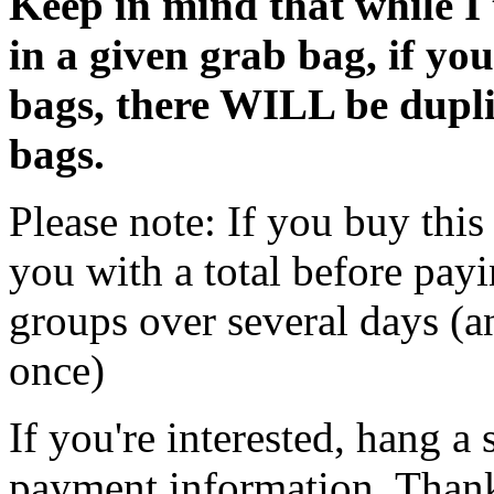
Keep in mind that while I 
in a given grab bag, if yo
bags, there WILL be dupli
bags.
Please note: If you buy this
you with a total before payi
groups over several days (an
once)
If you're interested, hang a 
payment information. Than