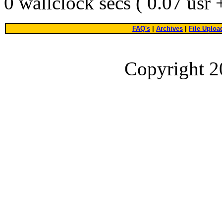
0 wallclock secs ( 0.07 usr
FAQ's
|
Archives
|
File Uploa
Copyright 2