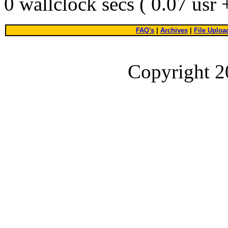
0 wallclock secs ( 0.07 usr
FAQ's
|
Archives
|
File Uploa
Copyright 2