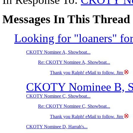
Messages In This Thread
Looking for "loaners" fo
CKOTY Nominee A, Showboat...
Re: CKOTY Nominee A, Showboat...
Thank you Ralph! eMail to follow. Jim
CKOTY Nominee B, Ste
CKOTY Nominee C, Showboat...
Re: CKOTY Nominee C, Showboat...
Thank you Ralph! eMail to follow. Jim
CKOTY Nominee D, Harrah's...