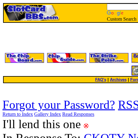
Custom Search
FAQ's
|
Archives
|
For
Forgot your Password?
RS
Return to Index
Gallery Index
Read Responses
I'll lend this one
In Response To:
CKOTY Nom