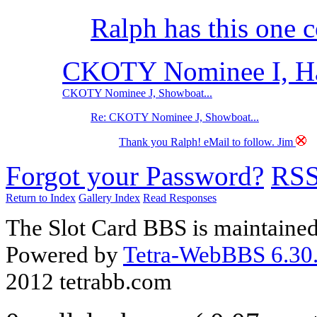
Ralph has this one 
CKOTY Nominee I, Har
CKOTY Nominee J, Showboat...
Re: CKOTY Nominee J, Showboat...
Thank you Ralph! eMail to follow. Jim
Forgot your Password?
RS
Return to Index
Gallery Index
Read Responses
The Slot Card BBS is maintaine
Powered by
Tetra-WebBBS 6.30.
2012 tetrabb.com