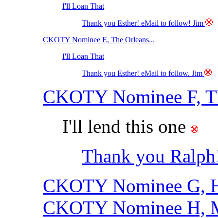
I'll Loan That
Thank you Esther! eMail to follow! Jim
CKOTY Nominee E, The Orleans...
I'll Loan That
Thank you Esther! eMail to follow. Jim
CKOTY Nominee F, Th
I'll lend this one
Thank you Ralph!
CKOTY Nominee G, Ha
CKOTY Nominee H, M