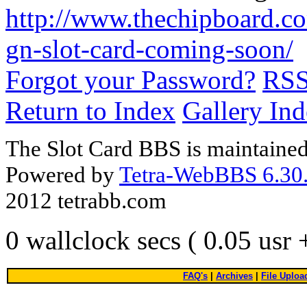
http://www.thechipboard.c
gn-slot-card-coming-soon/
Forgot your Password?
RS
Return to Index
Gallery In
The Slot Card BBS is maintaine
Powered by
Tetra-WebBBS 6.30.
2012 tetrabb.com
0 wallclock secs ( 0.05 usr
FAQ's
|
Archives
|
File Uploa