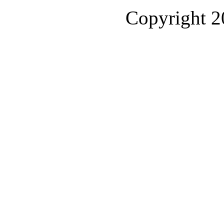
Copyright 2