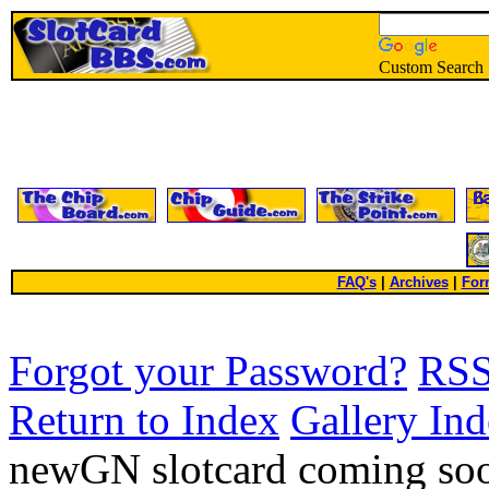
Custom Search
FAQ's
|
Archives
|
For
Forgot your Password?
RS
Return to Index
Gallery In
newGN slotcard coming s