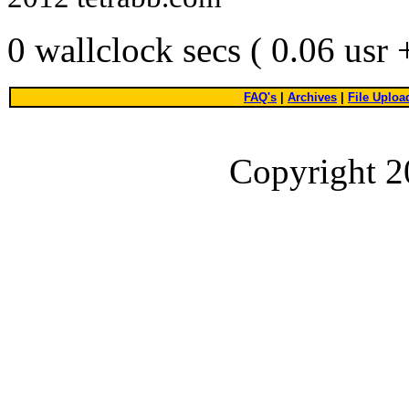
0 wallclock secs ( 0.06 usr
FAQ's
|
Archives
|
File Uploa
Copyright 2