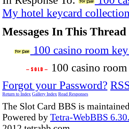
My hotel keycard collectio
Messages In This Thread
100 casino room key
100 casino room
Forgot your Password?
RS
Return to Index
Gallery Index
Read Responses
The Slot Card BBS is maintaine
Powered by
Tetra-WebBBS 6.30.
2012 tetrabb.com