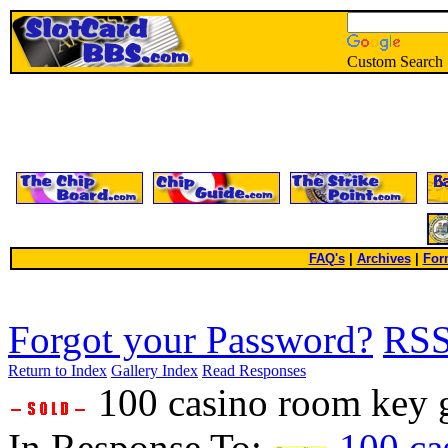
Custom Search
FAQ's
|
Archives
|
For
Forgot your Password?
RS
Return to Index
Gallery Index
Read Responses
100 casino room key 
In Response To:
100 ca