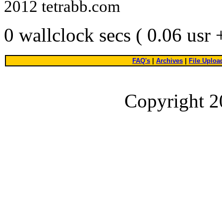
2012 tetrabb.com
0 wallclock secs ( 0.06 usr
FAQ's
|
Archives
|
File Uploa
Copyright 2