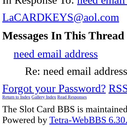
LaCARDKEYS@aol.com
Messages In This Thread
need email address
Re: need email addres
Forgot your Password?
RS
Return to Index
Gallery Index
Read Responses
The Slot Card BBS is maintaine
Powered by
Tetra-WebBBS 6.30.