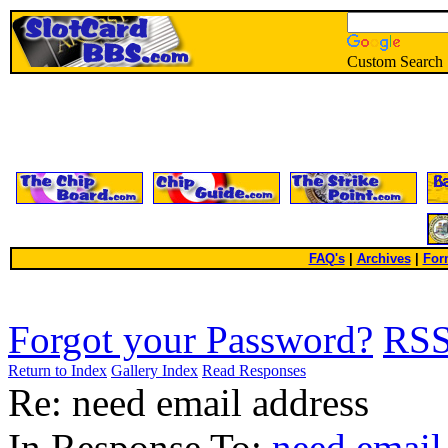
Custom Search
FAQ's
|
Archives
|
For
Forgot your Password?
RS
Return to Index
Gallery Index
Read Responses
Re: need email address
In Response To:
need email