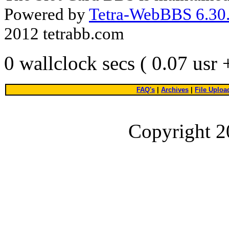
Powered by
Tetra-WebBBS 6.30.
2012 tetrabb.com
0 wallclock secs ( 0.07 usr
FAQ's
|
Archives
|
File Uploa
Copyright 2