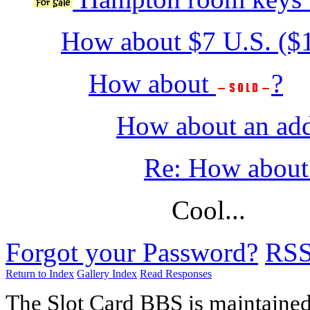
How about $7 U.S. ($
How about
?
How about an add
Re: How about 
Cool...
Forgot your Password?
RS
Return to Index
Gallery Index
Read Responses
The Slot Card BBS is maintaine