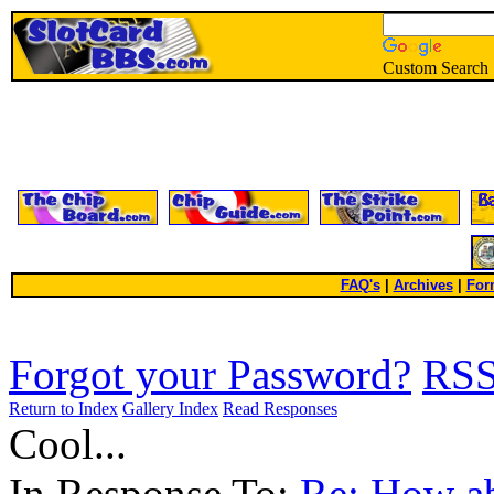
Custom Search
FAQ's
|
Archives
|
For
Forgot your Password?
RS
Return to Index
Gallery Index
Read Responses
Cool...
In Response To:
Re: How ab