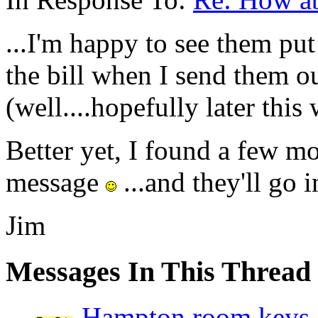
...I'm happy to see them put 
the bill when I send them ou
(well....hopefully later this 
Better yet, I found a few mo
message
...and they'll go i
Jim
Messages In This Thread
Hampton room keys 1