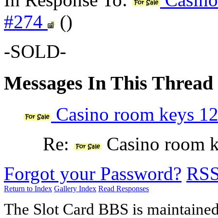
#274
()
-SOLD-
Messages In This Thread
Casino room keys 12
Re:
Casino room k
Forgot your Password?
RS
Return to Index
Gallery Index
Read Responses
The Slot Card BBS is maintaine