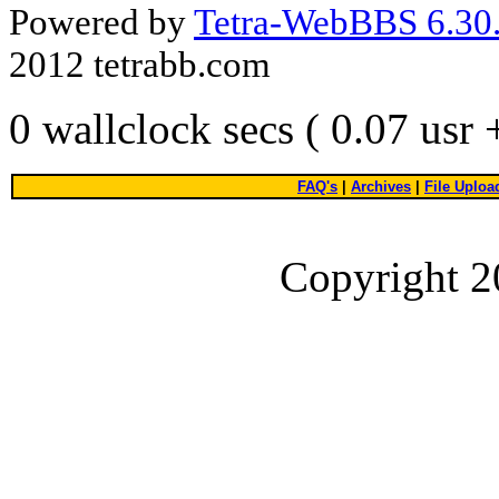
Powered by
Tetra-WebBBS 6.30.
2012 tetrabb.com
0 wallclock secs ( 0.07 usr
FAQ's
|
Archives
|
File Uploa
Copyright 2