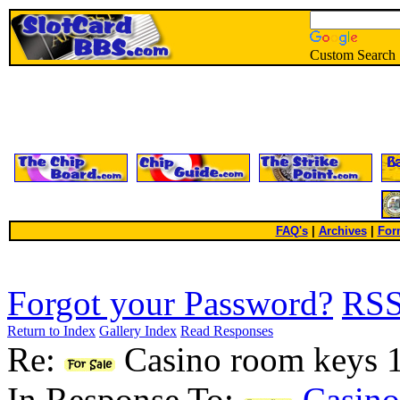
Custom Search
FAQ's
|
Archives
|
For
Forgot your Password?
RS
Return to Index
Gallery Index
Read Responses
Re:
Casino room keys 1
In Response To:
Casino