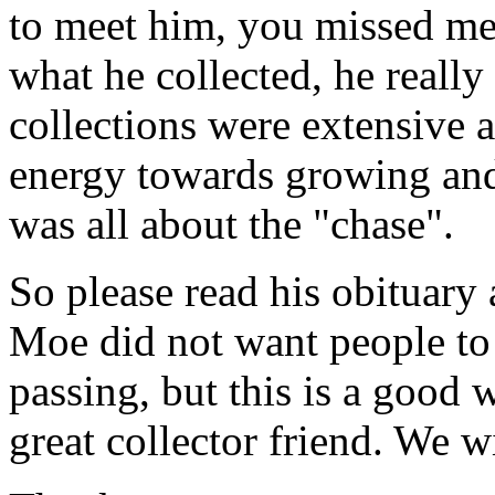
to meet him, you missed mee
what he collected, he really 
collections were extensive a
energy towards growing and
was all about the "chase".
So please read his obituary
Moe did not want people to 
passing, but this is a good 
great collector friend. We w