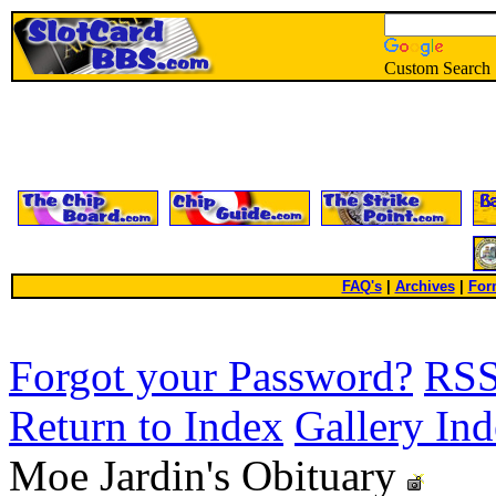
Custom Search
FAQ's
|
Archives
|
For
Forgot your Password?
RS
Return to Index
Gallery In
Moe Jardin's Obituary