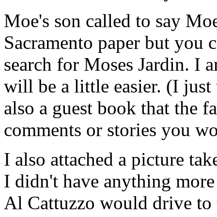
Moe's son called to say Moe
Sacramento paper but you c
search for Moses Jardin. I a
will be a little easier. (I jus
also a guest book that the 
comments or stories you wo
I also attached a picture ta
I didn't have anything more
Al Cattuzzo would drive to