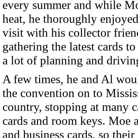
every summer and while Mo
heat, he thoroughly enjoyed
visit with his collector fr
gathering the latest cards t
a lot of planning and drivin
A few times, he and Al wou
the convention on to Mississ
country, stopping at many c
cards and room keys. Moe a
and business cards, so their