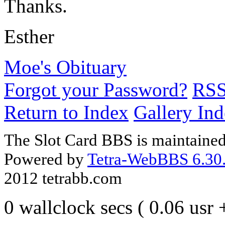
Thanks.
Esther
Moe's Obituary
Forgot your Password?
RS
Return to Index
Gallery In
The Slot Card BBS is maintaine
Powered by
Tetra-WebBBS 6.30.
2012 tetrabb.com
0 wallclock secs ( 0.06 usr