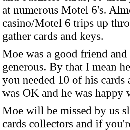
at numerous Motel 6's. Alm
casino/Motel 6 trips up th
gather cards and keys.
Moe was a good friend and a
generous. By that I mean he 
you needed 10 of his cards 
was OK and he was happy wi
Moe will be missed by us sl
cards collectors and if you'