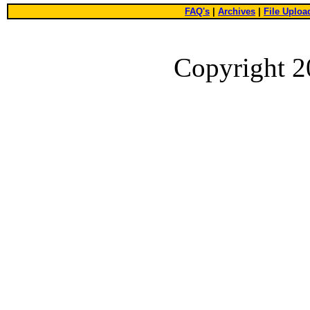
FAQ's
|
Archives
|
File Uploa
Copyright 2