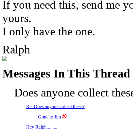
If you need this, send me yo
yours.
I only have the one.
Ralph
Messages In This Thread
Does anyone collect the
Re: Does anyone collect these?
Gone to Jim
Hey Ralph.........