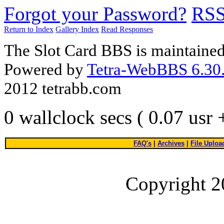
Forgot your Password?
RS
Return to Index
Gallery Index
Read Responses
The Slot Card BBS is maintaine
Powered by
Tetra-WebBBS 6.30.
2012 tetrabb.com
0 wallclock secs ( 0.07 usr
FAQ's
|
Archives
|
File Uploa
Copyright 2