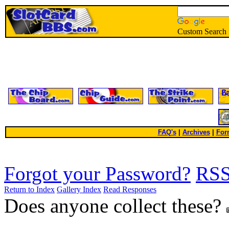
Custom Search
FAQ's
|
Archives
|
For
Forgot your Password?
RS
Return to Index
Gallery Index
Read Responses
Does anyone collect these?