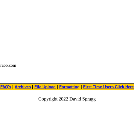
trabb.com
FAQ's
|
Archives
|
File Upload
|
Formatting
|
First Time Users Click Here
Copyright 2022 David Spragg