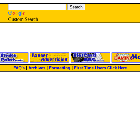
Custom Search
FAQ's
|
Archives
|
Formatting
|
First Time Users Click Here