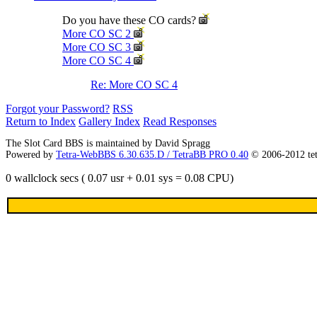
Do you have these CO cards?
More CO SC 2
More CO SC 3
More CO SC 4
Re: More CO SC 4
Forgot your Password?
RSS
Return to Index
Gallery Index
Read Responses
The Slot Card BBS is maintained by David Spragg
Powered by
Tetra-WebBBS 6.30.635.D / TetraBB PRO 0.40
© 2006-2012 te
0 wallclock secs ( 0.07 usr + 0.01 sys = 0.08 CPU)