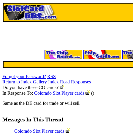
Forgot your Password?
RSS
Return to Index
Gallery Index
Read Responses
Do you have these CO cards?
In Response To:
Colorado Slot Player cards
()
Same as the DE card for trade or will sell.
Messages In This Thread
Colorado Slot Player cards