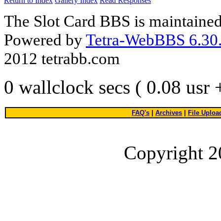
Return to Index
Gallery Index
Read Responses
The Slot Card BBS is maintaine
Powered by
Tetra-WebBBS 6.30.
2012 tetrabb.com
0 wallclock secs ( 0.08 usr
FAQ's
|
Archives
|
File Uploa
Copyright 2