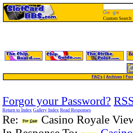
Custom Search
FAQ's
|
Archives
|
For
Forgot your Password?
RS
Return to Index
Gallery Index
Read Responses
Re:
Casino Royale View
In Response To:
Casino