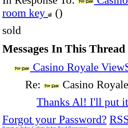
room key
()
sold
Messages In This Thread
Casino Royale ViewS
Re:
Casino Royale
Thanks Al! I'll put i
Forgot your Password?
RS