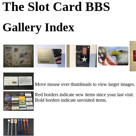
The Slot Card BBS
Gallery Index
Move mouse over thumbnails to view larger images.
Red borders indicate new items since your last visit.
Bold borders indicate unvisited items.