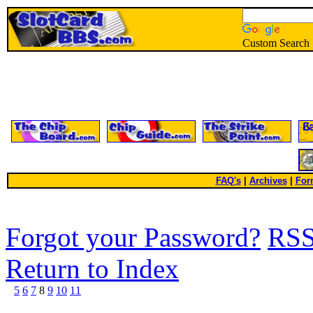
Custom Search
FAQ's
|
Archives
|
For
Forgot your Password?
RS
Return to Index
5
6
7
8
9
10
11