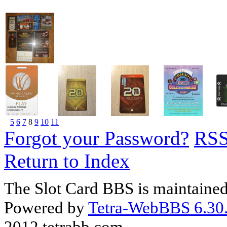
5
6
7
8
9
10
11
Forgot your Password?
RS
Return to Index
The Slot Card BBS is maintaine
Powered by
Tetra-WebBBS 6.30.
2012 tetrabb.com