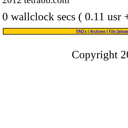
0 wallclock secs ( 0.11 usr
FAQ's
|
Archives
|
File Uploa
Copyright 2