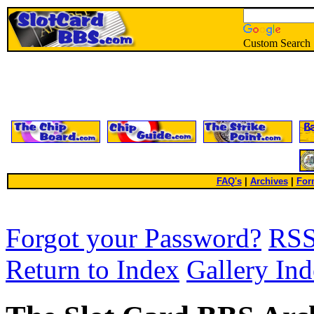
Custom Search
FAQ's
|
Archives
|
For
Forgot your Password?
RS
Return to Index
Gallery In