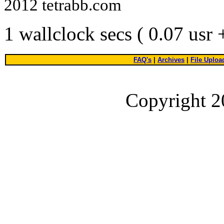
2012 tetrabb.com
1 wallclock secs ( 0.07 usr
FAQ's
|
Archives
|
File Uploa
Copyright 2