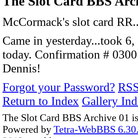
The Slot Card BBS Arc
McCormack's slot card RR..
Came in yesterday...took 6
today. Confirmation # 030
Dennis!
Forgot your Password?
RS
Return to Index
Gallery In
The Slot Card BBS Archive 01 i
Powered by
Tetra-WebBBS 6.30.