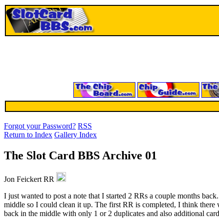
Forgot your Password?
RSS
Return to Index
Gallery Index
The Slot Card BBS Archive 01
Jon Feickert RR
I just wanted to post a note that I started 2 RRs a couple months back
middle so I could clean it up. The first RR is completed, I think the
back in the middle with only 1 or 2 duplicates and also additional card