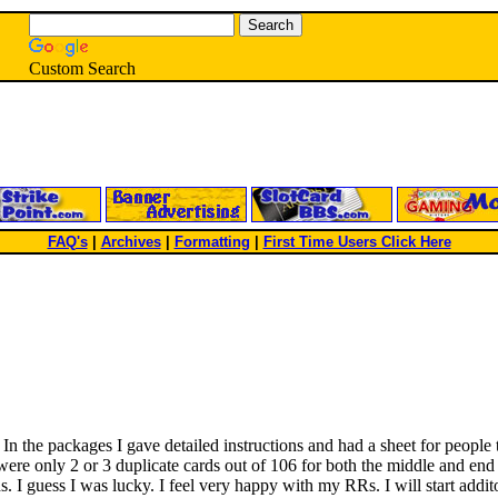
Custom Search
FAQ's
|
Archives
|
Formatting
|
First Time Users Click Here
. In the packages I gave detailed instructions and had a sheet for peop
re were only 2 or 3 duplicate cards out of 106 for both the middle and e
s. I guess I was lucky. I feel very happy with my RRs. I will start addit