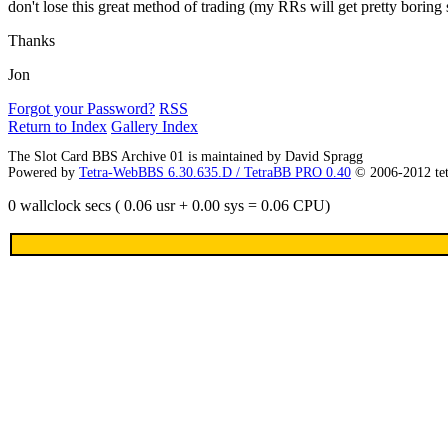
don't lose this great method of trading (my RRs will get pretty boring
Thanks
Jon
Forgot your Password?
RSS
Return to Index
Gallery Index
The Slot Card BBS Archive 01 is maintained by David Spragg
Powered by
Tetra-WebBBS 6.30.635.D / TetraBB PRO 0.40
© 2006-2012 te
0 wallclock secs ( 0.06 usr + 0.00 sys = 0.06 CPU)