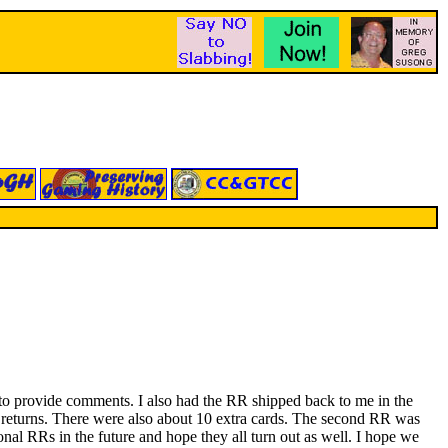
le to provide comments. I also had the RR shipped back to me in the
nd returns. There were also about 10 extra cards. The second RR was
onal RRs in the future and hope they all turn out as well. I hope we