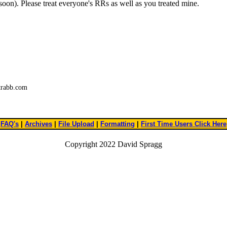
 soon). Please treat everyone's RRs as well as you treated mine.
trabb.com
FAQ's
|
Archives
|
File Upload
|
Formatting
|
First Time Users Click Here
Copyright 2022 David Spragg