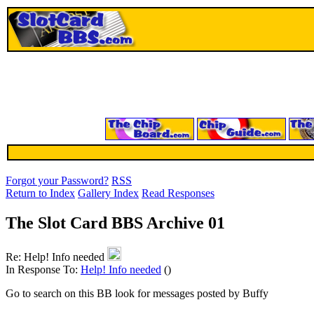
Forgot your Password?
RSS
Return to Index
Gallery Index
Read Responses
The Slot Card BBS Archive 01
Re: Help! Info needed
In Response To:
Help! Info needed
()
Go to search on this BB look for messages posted by Buffy