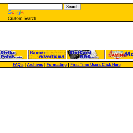
Custom Search
FAQ's
|
Archives
|
Formatting
|
First Time Users Click Here