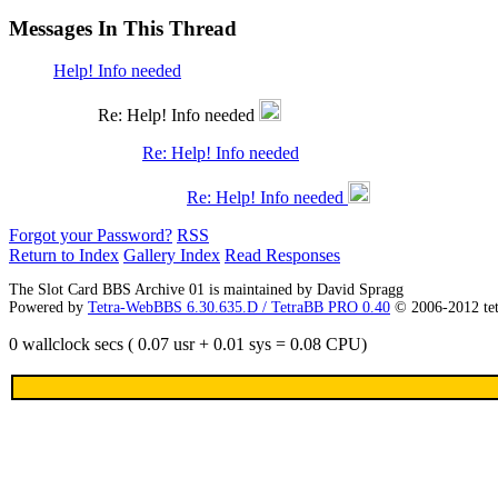
Messages In This Thread
Help! Info needed
Re: Help! Info needed
Re: Help! Info needed
Re: Help! Info needed
Forgot your Password?
RSS
Return to Index
Gallery Index
Read Responses
The Slot Card BBS Archive 01 is maintained by David Spragg
Powered by
Tetra-WebBBS 6.30.635.D / TetraBB PRO 0.40
© 2006-2012 te
0 wallclock secs ( 0.07 usr + 0.01 sys = 0.08 CPU)