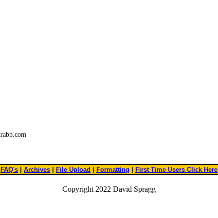
trabb.com
FAQ's
|
Archives
|
File Upload
|
Formatting
|
First Time Users Click Here
Copyright 2022 David Spragg