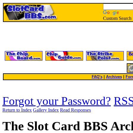
Custom Search
FAQ's
|
Archives
|
For
Forgot your Password?
RS
Return to Index
Gallery Index
Read Responses
The Slot Card BBS Arc