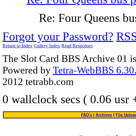
Re: Four Queens bu
Forgot your Password?
RS
Return to Index
Gallery Index
Read Responses
The Slot Card BBS Archive 01 i
Powered by
Tetra-WebBBS 6.30.
2012 tetrabb.com
0 wallclock secs ( 0.06 usr
FAQ's
|
Archives
|
File Uploa