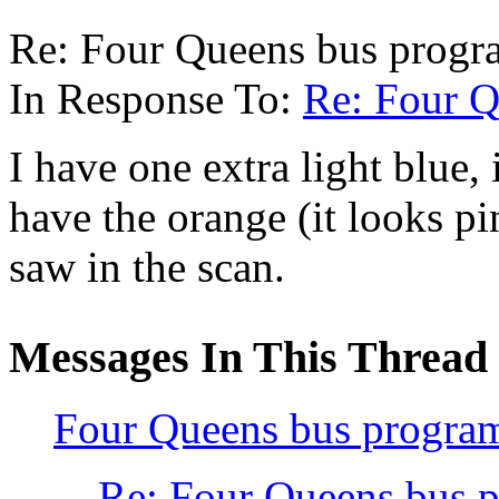
Re: Four Queens bus progra
In Response To:
Re: Four Q
I have one extra light blue,
have the orange (it looks pi
saw in the scan.
Messages In This Thread
Four Queens bus program
Re: Four Queens bus p