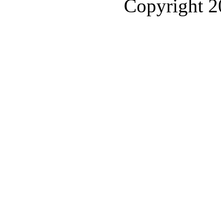
Copyright 2