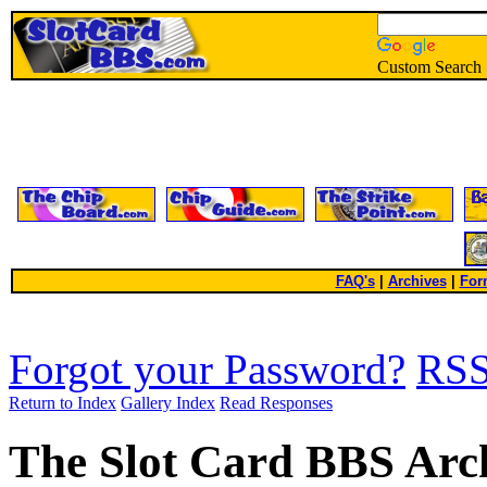
Custom Search
FAQ's
|
Archives
|
For
Forgot your Password?
RS
Return to Index
Gallery Index
Read Responses
The Slot Card BBS Arc