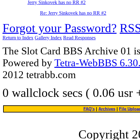
Jerry Sinkovek has no RR #2
Re: Jerry Sinkovek has no RR #2
Forgot your Password?
RS
Return to Index
Gallery Index
Read Responses
The Slot Card BBS Archive 01 i
Powered by
Tetra-WebBBS 6.30.
2012 tetrabb.com
0 wallclock secs ( 0.06 usr
FAQ's
|
Archives
|
File Uploa
Copyright 2