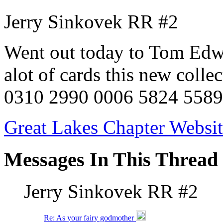
Jerry Sinkovek RR #2
Went out today to Tom Edwa
alot of cards this new colle
0310 2990 0006 5824 5589
Great Lakes Chapter Websi
Messages In This Thread
Jerry Sinkovek RR #2
Re: As your fairy godmother