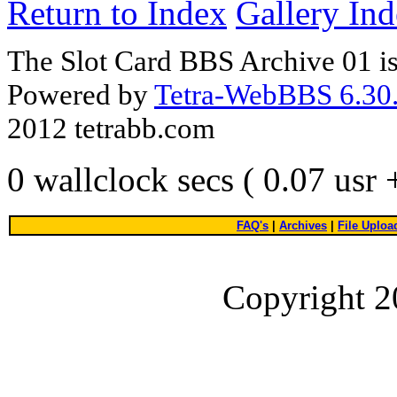
Return to Index
Gallery In
The Slot Card BBS Archive 01 i
Powered by
Tetra-WebBBS 6.30.
2012 tetrabb.com
0 wallclock secs ( 0.07 usr
FAQ's
|
Archives
|
File Uploa
Copyright 2