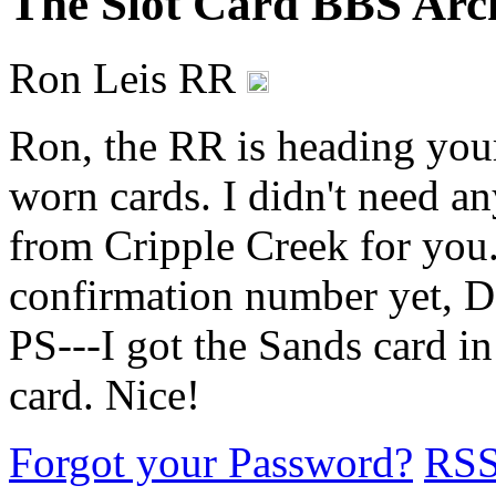
The Slot Card BBS Arc
Ron Leis RR
Ron, the RR is heading you
worn cards. I didn't need an
from Cripple Creek for you.
confirmation number yet, Dary
PS---I got the Sands card in
card. Nice!
Forgot your Password?
RS