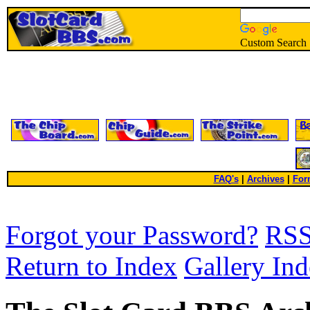
Custom Search
FAQ's
|
Archives
|
For
Forgot your Password?
RS
Return to Index
Gallery In