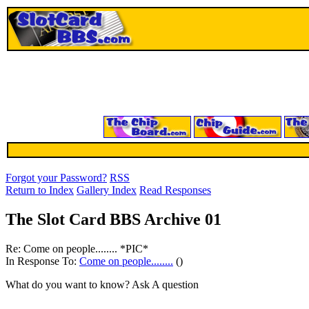
Forgot your Password?
RSS
Return to Index
Gallery Index
Read Responses
The Slot Card BBS Archive 01
Re: Come on people........ *PIC*
In Response To:
Come on people........
()
What do you want to know? Ask A question