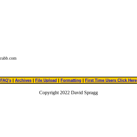
trabb.com
FAQ's
|
Archives
|
File Upload
|
Formatting
|
First Time Users Click Here
Copyright 2022 David Spragg