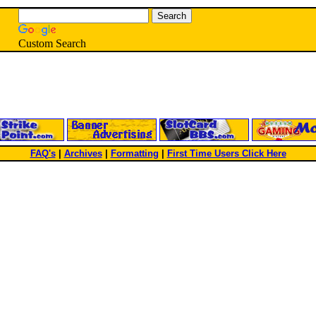
Custom Search
FAQ's
|
Archives
|
Formatting
|
First Time Users Click Here