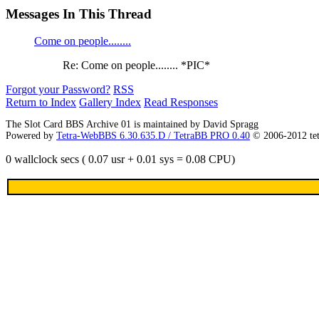
Messages In This Thread
Come on people........
Re: Come on people........ *PIC*
Forgot your Password?
RSS
Return to Index
Gallery Index
Read Responses
The Slot Card BBS Archive 01 is maintained by David Spragg
Powered by
Tetra-WebBBS 6.30.635.D / TetraBB PRO 0.40
© 2006-2012 te
0 wallclock secs ( 0.07 usr + 0.01 sys = 0.08 CPU)