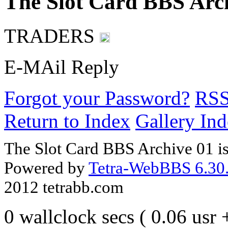
The Slot Card BBS Arc
TRADERS
E-MAil Reply
Forgot your Password?
RS
Return to Index
Gallery In
The Slot Card BBS Archive 01 i
Powered by
Tetra-WebBBS 6.30.
2012 tetrabb.com
0 wallclock secs ( 0.06 usr