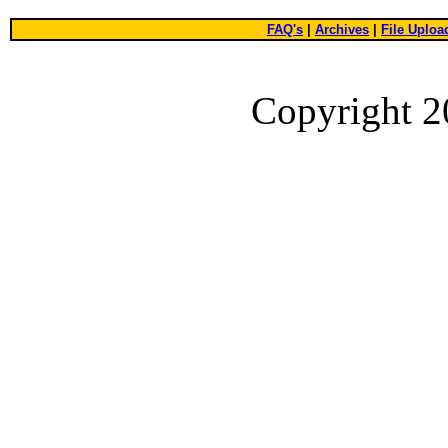
FAQ's
|
Archives
|
File Uploa
Copyright 2