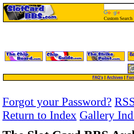
Custom Search
FAQ's
|
Archives
|
For
Forgot your Password?
RS
Return to Index
Gallery In