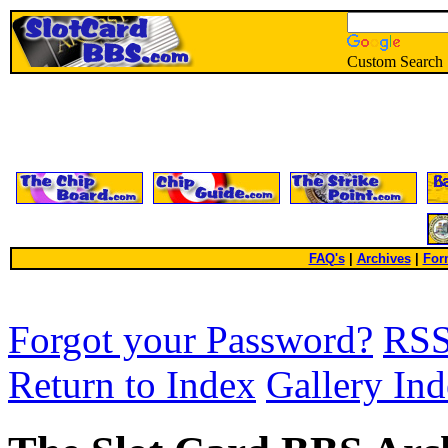
Custom Search
FAQ's
|
Archives
|
For
Forgot your Password?
RS
Return to Index
Gallery In