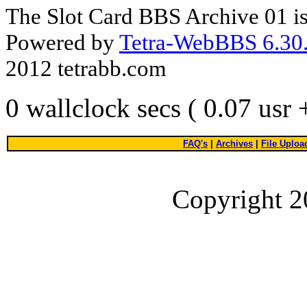
The Slot Card BBS Archive 01 i
Powered by
Tetra-WebBBS 6.30.
2012 tetrabb.com
0 wallclock secs ( 0.07 usr
FAQ's
|
Archives
|
File Uploa
Copyright 2