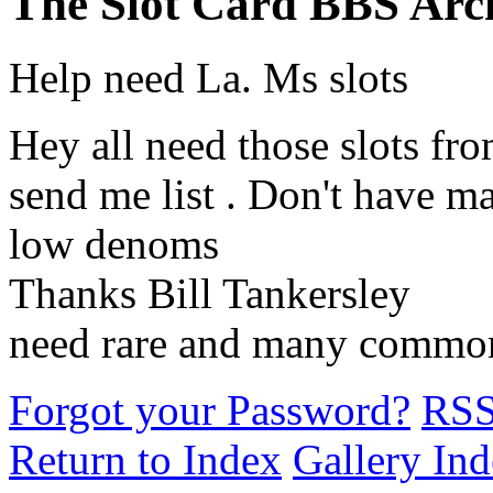
The Slot Card BBS Arc
Help need La. Ms slots
Hey all need those slots fr
send me list . Don't have m
low denoms
Thanks Bill Tankersley
need rare and many commo
Forgot your Password?
RS
Return to Index
Gallery In