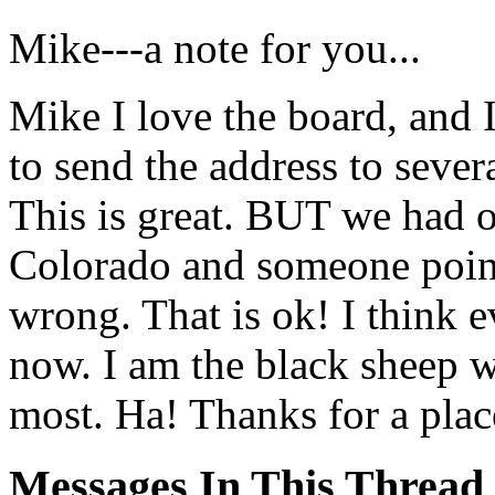
Mike---a note for you...
Mike I love the board, and I 
to send the address to sever
This is great. BUT we had o
Colorado and someone point
wrong. That is ok! I think
now. I am the black sheep 
most. Ha! Thanks for a plac
Messages In This Thread