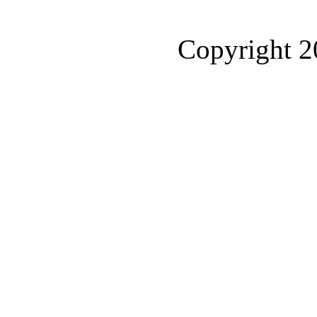
Copyright 2