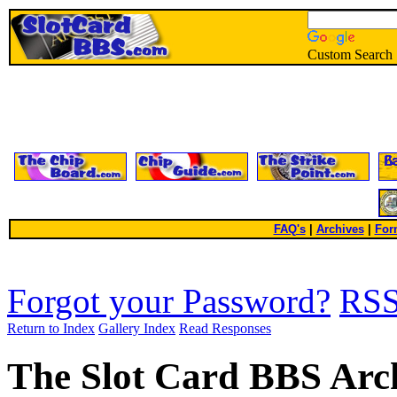
Custom Search
FAQ's
|
Archives
|
For
Forgot your Password?
RS
Return to Index
Gallery Index
Read Responses
The Slot Card BBS Arc