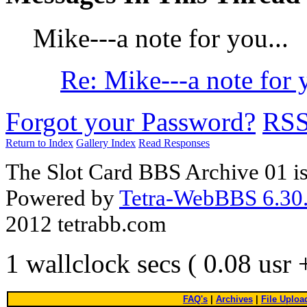
Mike---a note for you...
Re: Mike---a note for y
Forgot your Password?
RS
Return to Index
Gallery Index
Read Responses
The Slot Card BBS Archive 01 i
Powered by
Tetra-WebBBS 6.30.
2012 tetrabb.com
1 wallclock secs ( 0.08 usr
FAQ's
|
Archives
|
File Uploa