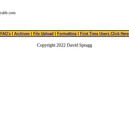
trabb.com
FAQ's
|
Archives
|
File Upload
|
Formatting
|
First Time Users Click Here
Copyright 2022 David Spragg