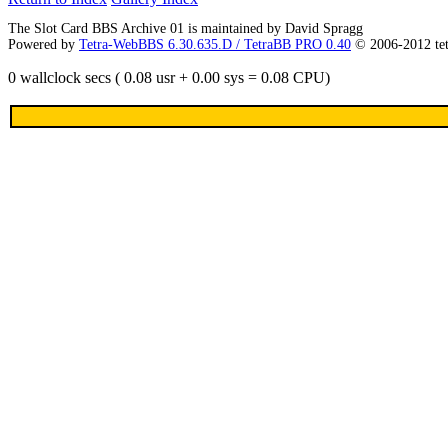
The Slot Card BBS Archive 01 is maintained by David Spragg
Powered by
Tetra-WebBBS 6.30.635.D / TetraBB PRO 0.40
© 2006-2012 te
0 wallclock secs ( 0.08 usr + 0.00 sys = 0.08 CPU)