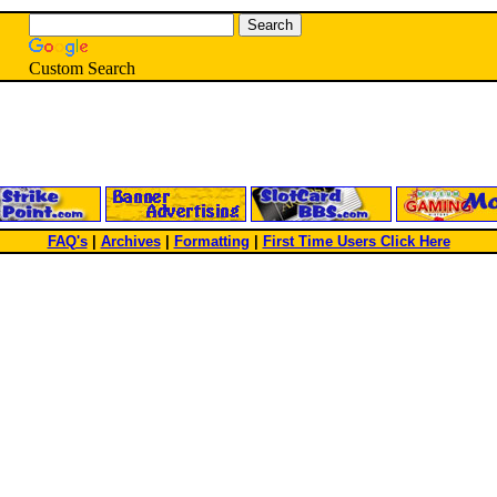
Custom Search
FAQ's
|
Archives
|
Formatting
|
First Time Users Click Here