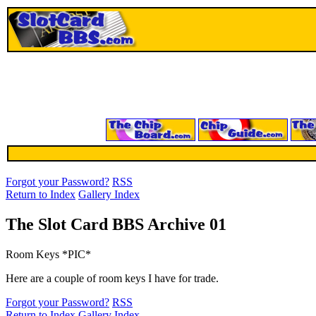
Forgot your Password?
RSS
Return to Index
Gallery Index
The Slot Card BBS Archive 01
Room Keys *PIC*
Here are a couple of room keys I have for trade.
Forgot your Password?
RSS
Return to Index
Gallery Index