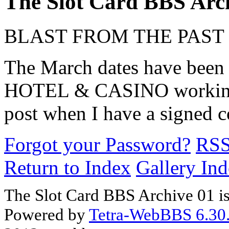
The Slot Card BBS Arc
BLAST FROM THE PAST
The March dates have been
HOTEL & CASINO working o
post when I have a signed c
Forgot your Password?
RS
Return to Index
Gallery In
The Slot Card BBS Archive 01 i
Powered by
Tetra-WebBBS 6.30.