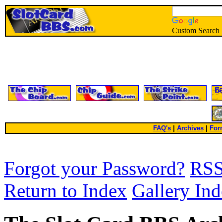
Custom Search
FAQ's
|
Archives
|
For
Forgot your Password?
RS
Return to Index
Gallery In