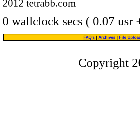
2012 tetrabb.com
0 wallclock secs ( 0.07 usr
FAQ's
|
Archives
|
File Uploa
Copyright 2