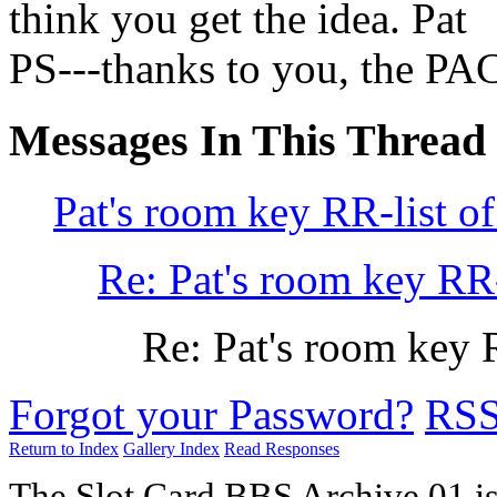
think you get the idea. Pat
PS---thanks to you, the PAC
Messages In This Thread
Pat's room key RR-list of
Re: Pat's room key RR-
Re: Pat's room key R
Forgot your Password?
RS
Return to Index
Gallery Index
Read Responses
The Slot Card BBS Archive 01 i