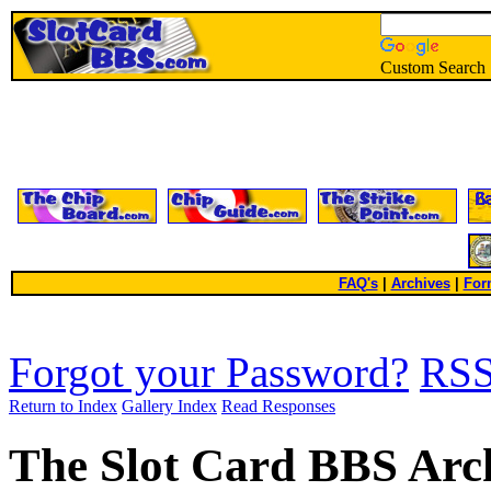
Custom Search
FAQ's
|
Archives
|
For
Forgot your Password?
RS
Return to Index
Gallery Index
Read Responses
The Slot Card BBS Arc