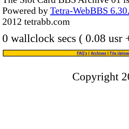
Powered by
Tetra-WebBBS 6.30.
2012 tetrabb.com
0 wallclock secs ( 0.08 usr
FAQ's
|
Archives
|
File Uploa
Copyright 2