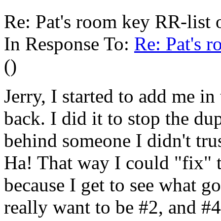
Re: Pat's room key RR-list 
In Response To:
Re: Pat's 
()
Jerry, I started to add me i
back. I did it to stop the d
behind someone I didn't tru
Ha! That way I could "fix" 
because I get to see what g
really want to be #2, and #4